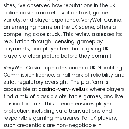
sites, I’ve observed how reputations in the UK
online casino market pivot on trust, game
variety, and player experience. VeryWell Casino,
an emerging name on the UK scene, offers a
compelling case study. This review assesses its
reputation through licensing, gameplay,
payments, and player feedback, giving UK
players a clear picture before they commit.
VeryWell Casino operates under a UK Gambling
Commission licence, a hallmark of reliability and
strict regulatory oversight. The platform is
accessible at
casino-very-well.uk
, where players
find a mix of classic slots, table games, and live
casino formats. This licence ensures player
protection, including safe transactions and
responsible gaming measures. For UK players,
such credentials are non-negotiable in