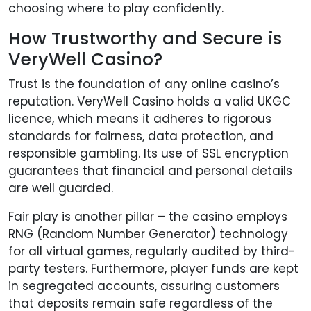
choosing where to play confidently.
How Trustworthy and Secure is
VeryWell Casino?
Trust is the foundation of any online casino’s
reputation. VeryWell Casino holds a valid UKGC
licence, which means it adheres to rigorous
standards for fairness, data protection, and
responsible gambling. Its use of SSL encryption
guarantees that financial and personal details
are well guarded.
Fair play is another pillar – the casino employs
RNG (Random Number Generator) technology
for all virtual games, regularly audited by third-
party testers. Furthermore, player funds are kept
in segregated accounts, assuring customers
that deposits remain safe regardless of the