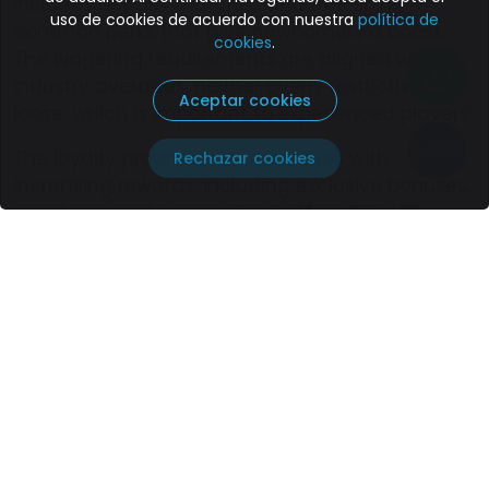
includes deposit matches and free spins,
uso de cookies de acuerdo con nuestra
política de
common perks that give newcomers a boost.
cookies
.
The wagering requirements are aligned with
industry averages, neither overly restrictive nor
Aceptar cookies
loose, which is important to experienced players.
Paga aquí
The loyalty programme offers tiers with
Rechazar cookies
increasing rewards, including exclusive bonuses,
cashback, and personalised offers. This VIP
system motivates regular play and rewards
longevity, which helps VeryWell maintain a loyal
player base.
FAQ: Common Questions About
VeryWell Casino
Is VeryWell Casino safe for UK players?
Yes, it is fully licensed by the UK Gambling
Commission, uses encryption, and promotes