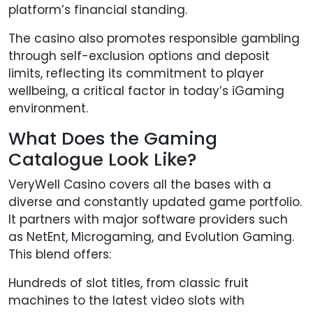
platform’s financial standing.
The casino also promotes responsible gambling
through self-exclusion options and deposit
limits, reflecting its commitment to player
wellbeing, a critical factor in today’s iGaming
environment.
What Does the Gaming
Catalogue Look Like?
VeryWell Casino covers all the bases with a
diverse and constantly updated game portfolio.
It partners with major software providers such
as NetEnt, Microgaming, and Evolution Gaming.
This blend offers:
Hundreds of slot titles, from classic fruit
machines to the latest video slots with