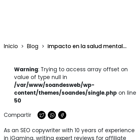
5 enero 2026
What is the Reputation of VeryWell
Casino in the UK Market?
Inicio
>
Blog
>
Impacto en la salud mental...
Warning
: Trying to access array offset on
value of type null in
/var/www/soandesweb/wp-
content/themes/soandes/single.php
on line
50
Compartir
As an SEO copywriter with 10 years of experience
in iGaming, writing expert reviews for affiliate