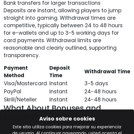
Bank transfers for larger transactions
Deposits are instant, allowing players to jump
straight into gaming. Withdrawal times are
competitive, typically between 24 to 48 hours
for e-wallets and up to 3-5 working days for
card payments. Withdrawal limits are
reasonable and clearly outlined, supporting
transparency.
Payment
Deposit
Withdrawal Time
Method
Time
Visa/Mastercard
Instant
3-5 days
PayPal
Instant
24-48 hours
Skrill/Neteller
Instant
24-48 hours
What About Bonuses and
Loyalty?
Aviso sobre cookies
Este sitio utiliza cookies para mejorar su experiencia
VeryWell Casino provides a welcome bonus that
de usuario. Al continuar navegando, usted acepta el