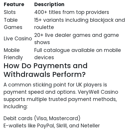
Feature
Description
Slots
400+ titles from top providers
Table
15+ variants including blackjack and
Games
roulette
20+ live dealer games and game
Live Casino
shows
Mobile
Full catalogue available on mobile
Friendly
devices
How Do Payments and
Withdrawals Perform?
A common sticking point for UK players is
payment speed and options. VeryWell Casino
supports multiple trusted payment methods,
including:
Debit cards (Visa, Mastercard)
E-wallets like PayPal, Skrill, and Neteller