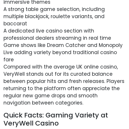
immersive themes
A strong table game selection, including
multiple blackjack, roulette variants, and
baccarat
A dedicated live casino section with
professional dealers streaming in real time
Game shows like Dream Catcher and Monopoly
Live adding variety beyond traditional casino
fare
Compared with the average UK online casino,
VeryWell stands out for its curated balance
between popular hits and fresh releases. Players
returning to the platform often appreciate the
regular new game drops and smooth
navigation between categories.
Quick Facts: Gaming Variety at
VeryWell Casino