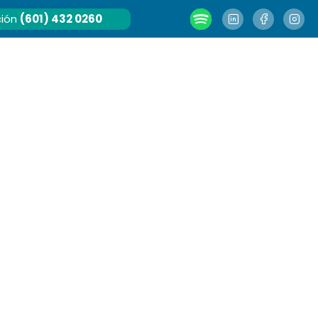
ción
(601) 432 0260
Sedes
Blog
Contacto
Trabaja con nosotros