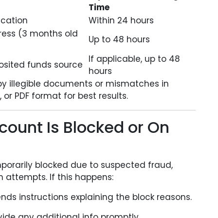
Time
fication
Within 24 hours
ress (3 months old
Up to 48 hours
If applicable, up to 48
osited funds source
hours
y illegible documents or mismatches in
 or PDF format for best results.
count Is Blocked or On
porarily blocked due to suspected fraud,
n attempts. If this happens:
ds instructions explaining the block reasons.
de any additional info promptly.