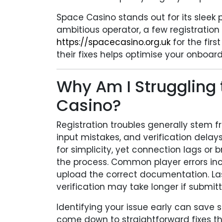
Space Casino stands out for its sleek 
ambitious operator, a few registration 
https://spacecasino.org.uk
for the fir
their fixes helps optimise your onboar
Why Am I Struggling 
Casino?
Registration troubles generally stem fr
input mistakes, and verification delay
for simplicity, yet connection lags or 
the process. Common player errors incl
upload the correct documentation. Las
verification may take longer if submit
Identifying your issue early can save s
come down to straightforward fixes th