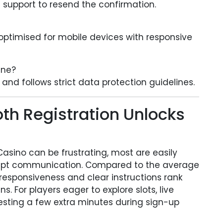
 support to resend the confirmation.
s optimised for mobile devices with responsive
ine?
and follows strict data protection guidelines.
th Registration Unlocks
asino can be frustrating, most are easily
ompt communication. Compared to the average
responsiveness and clear instructions rank
ins. For players eager to explore slots, live
vesting a few extra minutes during sign-up