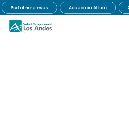
Portal empresas
Academia Altum
4 enero 2026