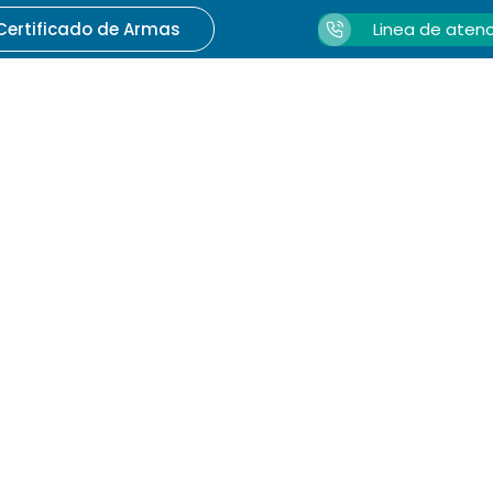
Linea de aten
Certificado de Armas
Inicio
Nosotros
Servicios