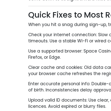
Quick Fixes to Most 
When you hit a snag during sign-up, tr
Check your internet connection: Slow
timeouts. Use a stable Wi-Fi or wired 
Use a supported browser: Space Casin
Firefox, or Edge.
Clear cache and cookies: Old data can
your browser cache refreshes the regis
Enter accurate personal info: Double-
of birth. Inconsistencies delay approva
Upload valid ID documents: Use clear, 
licences. Avoid expired or blurry files.