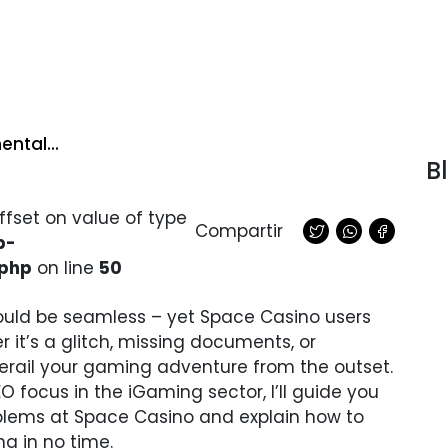
ation Problems: How to Fix Them F
ntal...
B
offset on value of type
Compartir
p-
.php
on line
50
hould be seamless – yet Space Casino users
it’s a glitch, missing documents, or
derail your gaming adventure from the outset.
O focus in the iGaming sector, I’ll guide you
blems at Space Casino and explain how to
ng in no time.