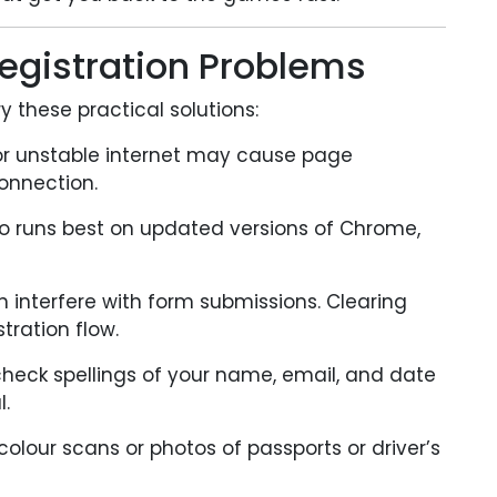
Registration Problems
y these practical solutions:
 or unstable internet may cause page
connection.
o runs best on updated versions of Chrome,
 interfere with form submissions. Clearing
tration flow.
check spellings of your name, email, and date
l.
colour scans or photos of passports or driver’s