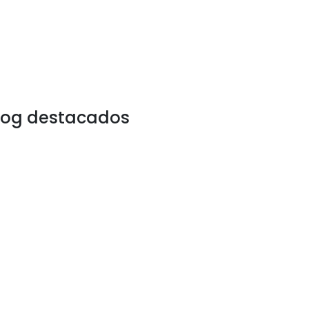
ast
log destacados