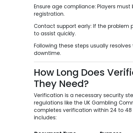
Ensure age compliance: Players must be
registration.
Contact support early: If the problem p
to assist quickly.
Following these steps usually resolv
downtime.
How Long Does Verif
They Need?
Verification is a necessary security s
regulations like the UK Gambling Comm
completes verification within 24 to 48
includes: