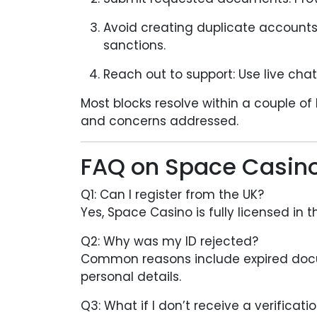
Avoid creating duplicate accounts: 
sanctions.
Reach out to support: Use live chat 
Most blocks resolve within a couple of
and concerns addressed.
FAQ on Space Casino
Q1: Can I register from the UK?
Yes, Space Casino is fully licensed in
Q2: Why was my ID rejected?
Common reasons include expired doc
personal details.
Q3: What if I don’t receive a verificati