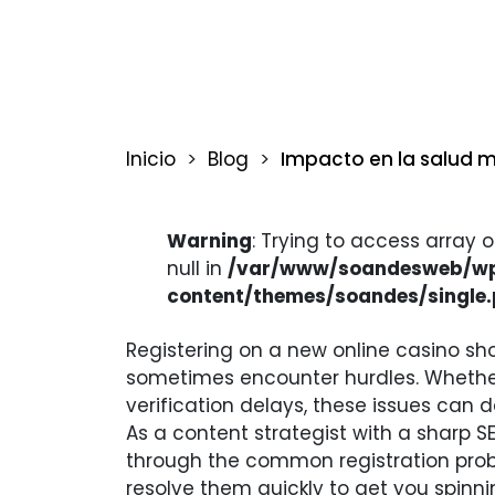
Space Casino Registr
Inicio
>
Blog
>
Impacto en la salud me
Warning
: Trying to access array 
null in
/var/www/soandesweb/w
content/themes/soandes/single
Registering on a new online casino s
sometimes encounter hurdles. Whether 
verification delays, these issues can 
As a content strategist with a sharp SE
through the common registration pro
resolve them quickly to get you spinni