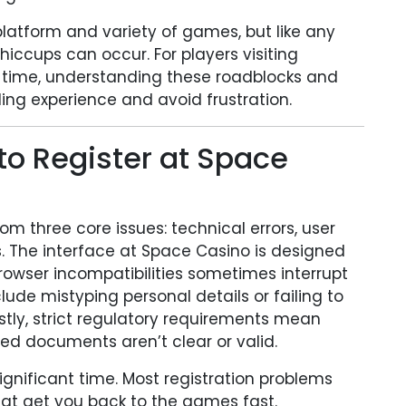
platform and variety of games, but like any
hiccups can occur. For players visiting
st time, understanding these roadblocks and
ding experience and avoid frustration.
to Register at Space
om three core issues: technical errors, user
s. The interface at Space Casino is designed
browser incompatibilities sometimes interrupt
ude mistyping personal details or failing to
tly, strict regulatory requirements mean
ted documents aren’t clear or valid.
ignificant time. Most registration problems
at get you back to the games fast.