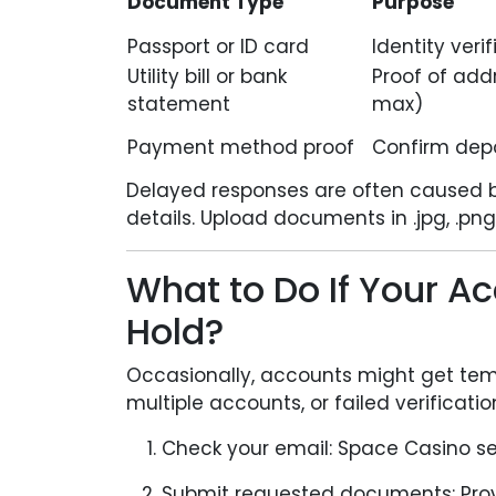
Document Type
Purpose
Passport or ID card
Identity veri
Utility bill or bank
Proof of add
statement
max)
Payment method proof
Confirm dep
Delayed responses are often caused b
details. Upload documents in .jpg, .png,
What to Do If Your Ac
Hold?
Occasionally, accounts might get tem
multiple accounts, or failed verificatio
Check your email: Space Casino sen
Submit requested documents: Provi