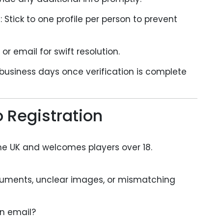
Stick to one profile per person to prevent
or email for swift resolution.
 business days once verification is complete
 Registration
 the UK and welcomes players over 18.
uments, unclear images, or mismatching
on email?