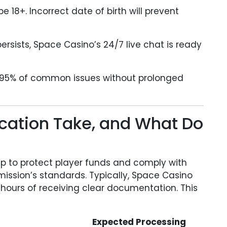
 18+. Incorrect date of birth will prevent
ersists, Space Casino’s 24/7 live chat is ready
es 95% of common issues without prolonged
ication Take, and What Do
tep to protect player funds and comply with
ission’s standards. Typically, Space Casino
 hours of receiving clear documentation. This
Expected Processing