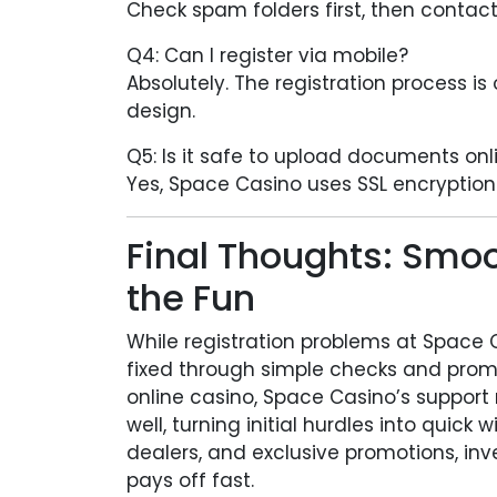
Check spam folders first, then contact
Q4: Can I register via mobile?
Absolutely. The registration process i
design.
Q5: Is it safe to upload documents onl
Yes, Space Casino uses SSL encryption 
Final Thoughts: Smoo
the Fun
While registration problems at Space C
fixed through simple checks and pr
online casino, Space Casino’s support 
well, turning initial hurdles into quick w
dealers, and exclusive promotions, in
pays off fast.