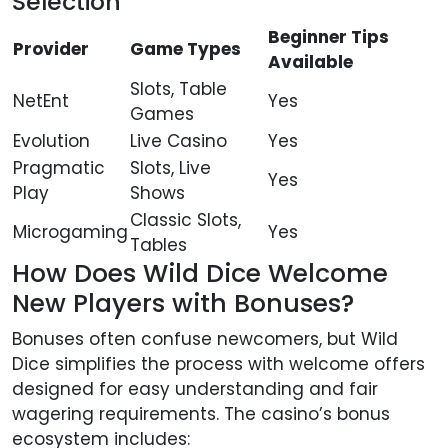
Selection
Beginner Tips
Provider
Game Types
Available
Slots, Table
NetEnt
Yes
Games
Evolution
Live Casino
Yes
Pragmatic
Slots, Live
Yes
Play
Shows
Classic Slots,
Microgaming
Yes
Tables
How Does Wild Dice Welcome
New Players with Bonuses?
Bonuses often confuse newcomers, but Wild
Dice simplifies the process with welcome offers
designed for easy understanding and fair
wagering requirements. The casino’s bonus
ecosystem includes: