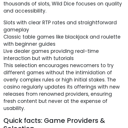
thousands of slots, Wild Dice focuses on quality
and accessibility.
Slots with clear RTP rates and straightforward
gameplay
Classic table games like blackjack and roulette
with beginner guides
Live dealer games providing real-time
interaction but with tutorials
This selection encourages newcomers to try
different games without the intimidation of
overly complex rules or high initial stakes. The
casino regularly updates its offerings with new
releases from renowned providers, ensuring
fresh content but never at the expense of
usability.
Quick facts: Game Providers &