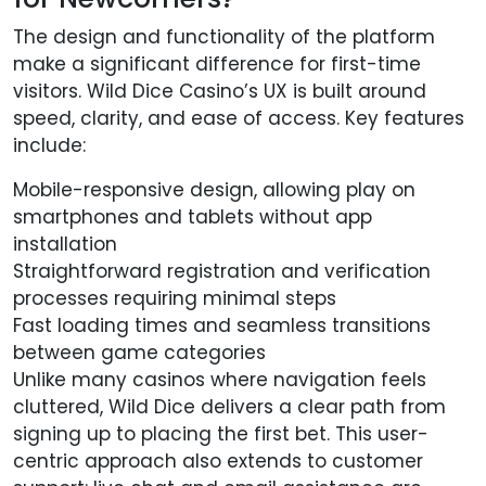
The design and functionality of the platform
make a significant difference for first-time
visitors. Wild Dice Casino’s UX is built around
speed, clarity, and ease of access. Key features
include:
Mobile-responsive design, allowing play on
smartphones and tablets without app
installation
Straightforward registration and verification
processes requiring minimal steps
Fast loading times and seamless transitions
between game categories
Unlike many casinos where navigation feels
cluttered, Wild Dice delivers a clear path from
signing up to placing the first bet. This user-
centric approach also extends to customer