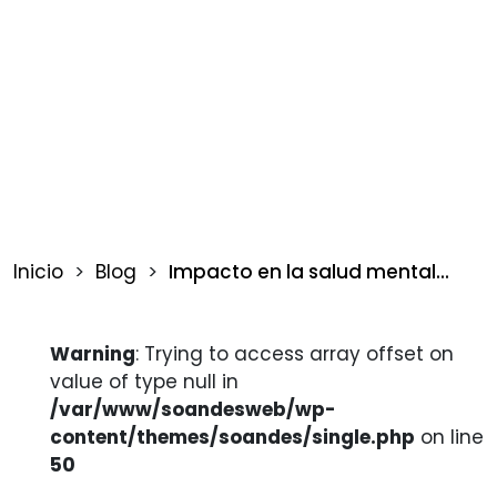
6 enero 2026
Is Wild Dice Casino Suitable for
Newcomers to Online Gaming?
Inicio
>
Blog
>
Impacto en la salud mental...
Warning
: Trying to access array offset on
value of type null in
/var/www/soandesweb/wp-
content/themes/soandes/single.php
on line
50