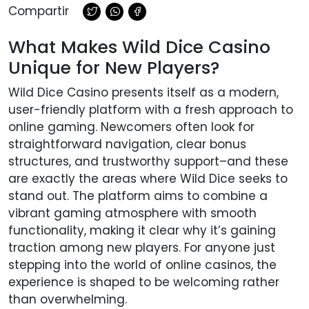
Compartir
What Makes Wild Dice Casino
Unique for New Players?
Wild Dice Casino presents itself as a modern,
user-friendly platform with a fresh approach to
online gaming. Newcomers often look for
straightforward navigation, clear bonus
structures, and trustworthy support–and these
are exactly the areas where Wild Dice seeks to
stand out. The platform aims to combine a
vibrant gaming atmosphere with smooth
functionality, making it clear why it’s gaining
traction among new players. For anyone just
stepping into the world of online casinos, the
experience is shaped to be welcoming rather
than overwhelming.