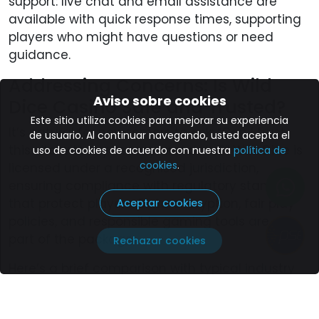
support: live chat and email assistance are
available with quick response times, supporting
players who might have questions or need
guidance.
Addressing Concerns: Is Wild
Aviso sobre cookies
Dice Casino Safe and Trusted?
Este sitio utiliza cookies para mejorar su experiencia
It’s natural for newcomers to ask: “Can I trust
de usuario. Al continuar navegando, usted acepta el
this site with my money and data?” Wild Dice is
uso de cookies de acuerdo con nuestra
política de
cookies
.
licensed under a recognised jurisdiction,
ensuring compliance with regulatory standards
that protect players. Data encryption, fair play
Aceptar cookies
policies, and responsible gaming tools are all
Paga aquí
part of the package.
Rechazar cookies
Here’s a brief comparison with typical industry
standards:
Wild Dice
Industry