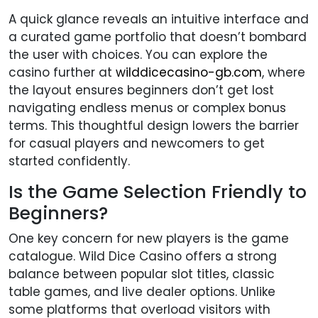
A quick glance reveals an intuitive interface and
a curated game portfolio that doesn’t bombard
the user with choices. You can explore the
casino further at
wilddicecasino-gb.com
, where
the layout ensures beginners don’t get lost
navigating endless menus or complex bonus
terms. This thoughtful design lowers the barrier
for casual players and newcomers to get
started confidently.
Is the Game Selection Friendly to
Beginners?
One key concern for new players is the game
catalogue. Wild Dice Casino offers a strong
balance between popular slot titles, classic
table games, and live dealer options. Unlike
some platforms that overload visitors with