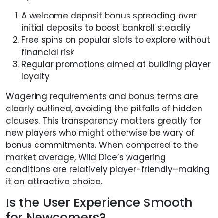
A welcome deposit bonus spreading over
initial deposits to boost bankroll steadily
Free spins on popular slots to explore without
financial risk
Regular promotions aimed at building player
loyalty
Wagering requirements and bonus terms are
clearly outlined, avoiding the pitfalls of hidden
clauses. This transparency matters greatly for
new players who might otherwise be wary of
bonus commitments. When compared to the
market average, Wild Dice’s wagering
conditions are relatively player-friendly–making
it an attractive choice.
Is the User Experience Smooth
for Newcomers?