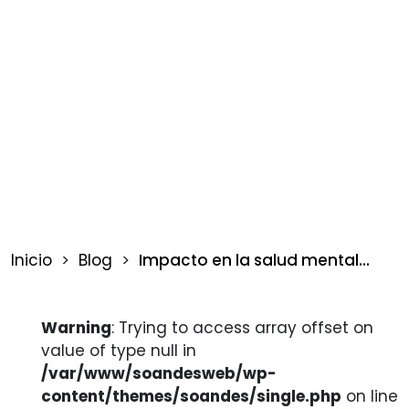
26 mayo 2026
Bitcoin Play Guide: Registration,
Bonuses, Payments & Fast
Withdrawals for South African
Players
Inicio
>
Blog
>
Impacto en la salud mental...
Warning
: Trying to access array offset on
value of type null in
/var/www/soandesweb/wp-
content/themes/soandes/single.php
on line