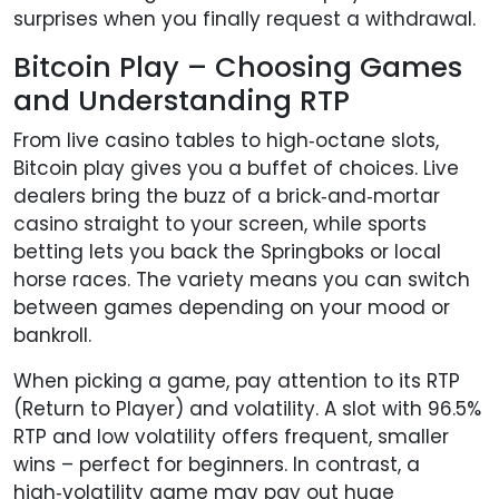
surprises when you finally request a withdrawal.
Bitcoin Play – Choosing Games
and Understanding RTP
From live casino tables to high‑octane slots,
Bitcoin play gives you a buffet of choices. Live
dealers bring the buzz of a brick‑and‑mortar
casino straight to your screen, while sports
betting lets you back the Springboks or local
horse races. The variety means you can switch
between games depending on your mood or
bankroll.
When picking a game, pay attention to its RTP
(Return to Player) and volatility. A slot with 96.5%
RTP and low volatility offers frequent, smaller
wins – perfect for beginners. In contrast, a
high‑volatility game may pay out huge