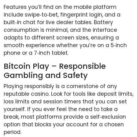
Features you’ll find on the mobile platform
include swipe‑to‑bet, fingerprint login, and a
built‑in chat for live dealer tables. Battery
consumption is minimal, and the interface
adapts to different screen sizes, ensuring a
smooth experience whether you’re on a 5‑inch
phone or a 7‑inch tablet.
Bitcoin Play – Responsible
Gambling and Safety
Playing responsibly is a cornerstone of any
reputable casino. Look for tools like deposit limits,
loss limits and session timers that you can set
yourself. If you ever feel the need to take a
break, most platforms provide a self‑exclusion
option that blocks your account for a chosen
period.