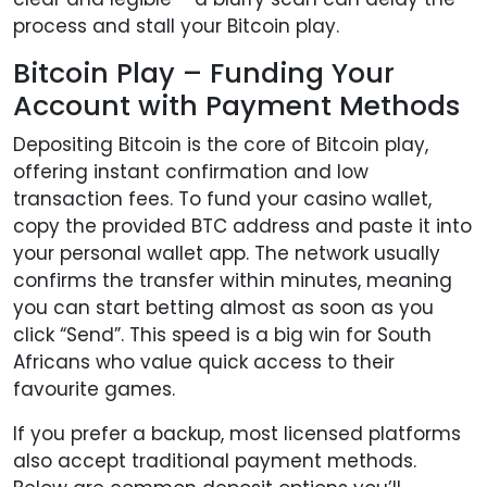
process and stall your Bitcoin play.
Bitcoin Play – Funding Your
Account with Payment Methods
Depositing Bitcoin is the core of Bitcoin play,
offering instant confirmation and low
transaction fees. To fund your casino wallet,
copy the provided BTC address and paste it into
your personal wallet app. The network usually
confirms the transfer within minutes, meaning
you can start betting almost as soon as you
click “Send”. This speed is a big win for South
Africans who value quick access to their
favourite games.
If you prefer a backup, most licensed platforms
also accept traditional payment methods.