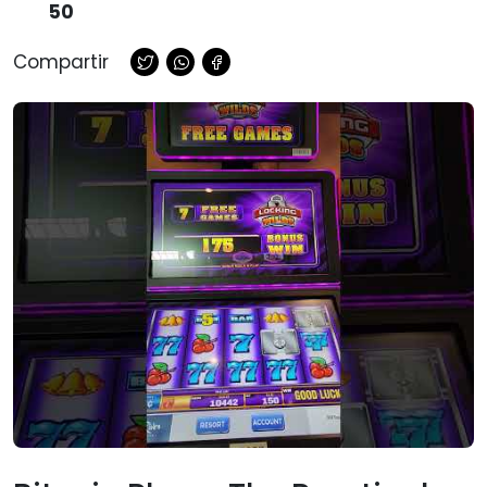
50
Compartir