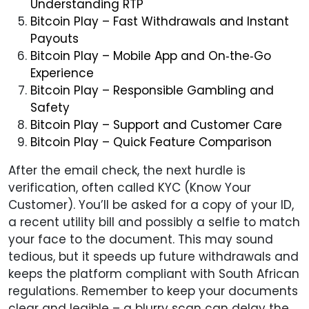
Understanding RTP
Bitcoin Play – Fast Withdrawals and Instant
Payouts
Bitcoin Play – Mobile App and On‑the‑Go
Experience
Bitcoin Play – Responsible Gambling and
Safety
Bitcoin Play – Support and Customer Care
Bitcoin Play – Quick Feature Comparison
After the email check, the next hurdle is
verification, often called KYC (Know Your
Customer). You’ll be asked for a copy of your ID,
a recent utility bill and possibly a selfie to match
your face to the document. This may sound
tedious, but it speeds up future withdrawals and
keeps the platform compliant with South African
regulations. Remember to keep your documents
clear and legible – a blurry scan can delay the