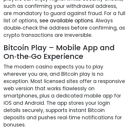
such as confirming your withdrawal address,
are mandatory to guard against fraud. For a full
list of options,
see available options
. Always
double‑check the address before confirming, as
crypto transactions are irreversible.
Bitcoin Play – Mobile App and
On‑the‑Go Experience
The modern casino expects you to play
wherever you are, and Bitcoin play is no
exception. Most licensed sites offer a responsive
web version that works flawlessly on
smartphones, plus a dedicated mobile app for
iOS and Android. The app stores your login
details securely, supports instant Bitcoin
deposits and pushes real‑time notifications for
bonuses.