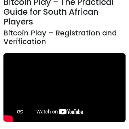
Bitcoin Play – The Practical
Guide for South African
Players
Bitcoin Play – Registration and
Verification