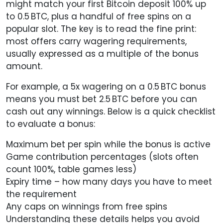
might match your first Bitcoin deposit 100% up
to 0.5 BTC, plus a handful of free spins on a
popular slot. The key is to read the fine print:
most offers carry wagering requirements,
usually expressed as a multiple of the bonus
amount.
For example, a 5x wagering on a 0.5 BTC bonus
means you must bet 2.5 BTC before you can
cash out any winnings. Below is a quick checklist
to evaluate a bonus:
Maximum bet per spin while the bonus is active
Game contribution percentages (slots often
count 100%, table games less)
Expiry time – how many days you have to meet
the requirement
Any caps on winnings from free spins
Understanding these details helps you avoid