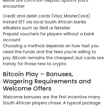
Below are common deposit options you’ll
encounter:
Credit and debit cards (Visa, MasterCard)
Instant EFT via local South African banks
eWallets such as Skrill or Neteller
Prepaid vouchers for players without a bank
account
Choosing a method depends on how fast you
need the funds and the fees you’re willing to
pay. Bitcoin remains the cheapest, but cards are
handy for those new to crypto.
Bitcoin Play – Bonuses,
Wagering Requirements and
Welcome Offers
Welcome bonuses are the first incentive many
South African players chase. A typical package