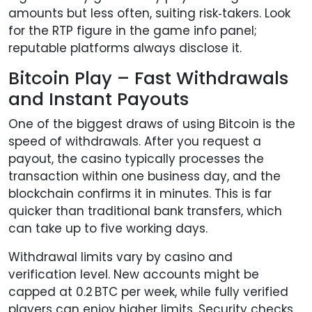
amounts but less often, suiting risk‑takers. Look
for the RTP figure in the game info panel;
reputable platforms always disclose it.
Bitcoin Play – Fast Withdrawals
and Instant Payouts
One of the biggest draws of using Bitcoin is the
speed of withdrawals. After you request a
payout, the casino typically processes the
transaction within one business day, and the
blockchain confirms it in minutes. This is far
quicker than traditional bank transfers, which
can take up to five working days.
Withdrawal limits vary by casino and
verification level. New accounts might be
capped at 0.2 BTC per week, while fully verified
players can enjoy higher limits. Security checks,