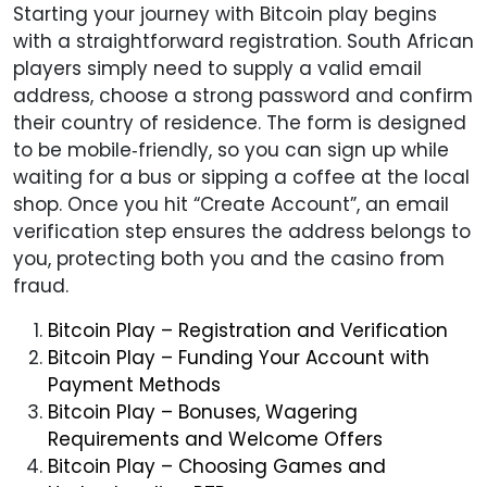
Starting your journey with Bitcoin play begins
with a straightforward registration. South African
players simply need to supply a valid email
address, choose a strong password and confirm
their country of residence. The form is designed
to be mobile‑friendly, so you can sign up while
waiting for a bus or sipping a coffee at the local
shop. Once you hit “Create Account”, an email
verification step ensures the address belongs to
you, protecting both you and the casino from
fraud.
Bitcoin Play – Registration and Verification
Bitcoin Play – Funding Your Account with
Payment Methods
Bitcoin Play – Bonuses, Wagering
Requirements and Welcome Offers
Bitcoin Play – Choosing Games and