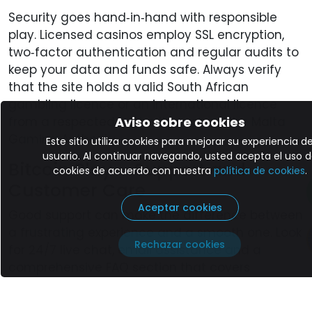
Security goes hand‑in‑hand with responsible
play. Licensed casinos employ SSL encryption,
two‑factor authentication and regular audits to
keep your data and funds safe. Always verify
that the site holds a valid South African
gambling licence or an international licence
from a respected authority such as the Malta
Aviso sobre cookies
Gaming Authority.
Este sitio utiliza cookies para mejorar su experiencia d
usuario. Al continuar navegando, usted acepta el uso d
Bitcoin Play – Support and
cookies de acuerdo con nuestra
política de cookies
.
Customer Care
Aceptar cookies
Good support can make the difference between
a frustrating experience and a smooth one. Look
Paga aquí
Rechazar cookies
for 24/7 live chat, email assistance and a
comprehensive FAQ section that covers
common topics like verification, deposits and
bonus claims. South African players often