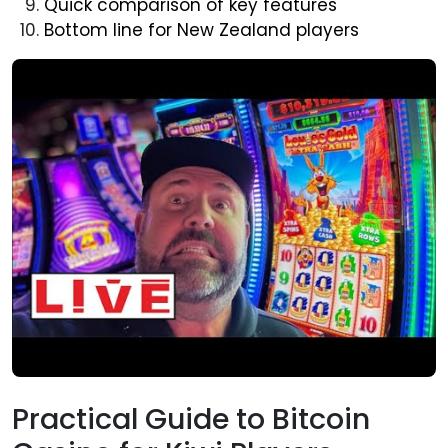
Quick comparison of key features
Bottom line for New Zealand players
Practical Guide to Bitcoin