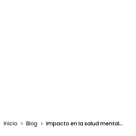
26 mayo 2026
How to register at a Bitcoin casino in
New Zealand – step‑by‑step guide
Inicio
>
Blog
>
Impacto en la salud mental...