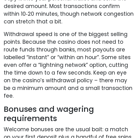
desired amount. Most transactions confirm
within 10‑20 minutes, though network congestion
can stretch that a bit.
Withdrawal speed is one of the biggest selling
points. Because the casino does not need to
route funds through banks, most payouts are
labelled “instant” or “within an hour”. Some sites
even offer a “lightning network” option, cutting
the time down to a few seconds. Keep an eye
on the casino’s withdrawal policy – there may
be a minimum amount and a small transaction
fee.
Bonuses and wagering
requirements
Welcome bonuses are the usual bait: a match
on your first deposit plus a handful of free spins