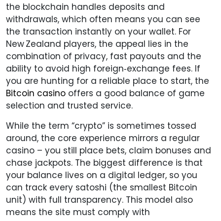
the blockchain handles deposits and
withdrawals, which often means you can see
the transaction instantly on your wallet. For
New Zealand players, the appeal lies in the
combination of privacy, fast payouts and the
ability to avoid high foreign‑exchange fees. If
you are hunting for a reliable place to start, the
Bitcoin casino
offers a good balance of game
selection and trusted service.
While the term “crypto” is sometimes tossed
around, the core experience mirrors a regular
casino – you still place bets, claim bonuses and
chase jackpots. The biggest difference is that
your balance lives on a digital ledger, so you
can track every satoshi (the smallest Bitcoin
unit) with full transparency. This model also
means the site must comply with