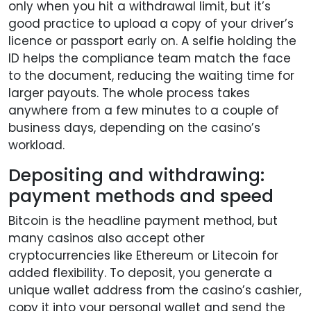
only when you hit a withdrawal limit, but it’s
good practice to upload a copy of your driver’s
licence or passport early on. A selfie holding the
ID helps the compliance team match the face
to the document, reducing the waiting time for
larger payouts. The whole process takes
anywhere from a few minutes to a couple of
business days, depending on the casino’s
workload.
Depositing and withdrawing:
payment methods and speed
Bitcoin is the headline payment method, but
many casinos also accept other
cryptocurrencies like Ethereum or Litecoin for
added flexibility. To deposit, you generate a
unique wallet address from the casino’s cashier,
copy it into your personal wallet and send the