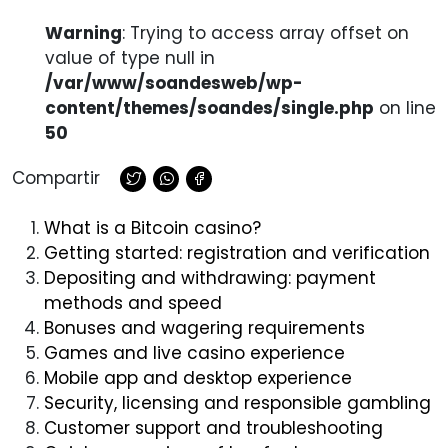
Warning
: Trying to access array offset on
value of type null in
/var/www/soandesweb/wp-
content/themes/soandes/single.php
on line
50
Compartir
What is a Bitcoin casino?
Getting started: registration and verification
Depositing and withdrawing: payment
methods and speed
Bonuses and wagering requirements
Games and live casino experience
Mobile app and desktop experience
Security, licensing and responsible gambling
Customer support and troubleshooting