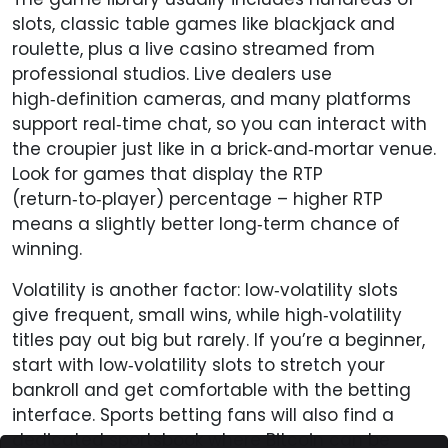
slots, classic table games like blackjack and
roulette, plus a live casino streamed from
professional studios. Live dealers use
high‑definition cameras, and many platforms
support real‑time chat, so you can interact with
the croupier just like in a brick‑and‑mortar venue.
Look for games that display the RTP
(return‑to‑player) percentage – higher RTP
means a slightly better long‑term chance of
winning.
Volatility is another factor: low‑volatility slots
give frequent, small wins, while high‑volatility
titles pay out big but rarely. If you’re a beginner,
start with low‑volatility slots to stretch your
bankroll and get comfortable with the betting
interface. Sports betting fans will also find a
dedicated sportsbook where Bitcoin can be