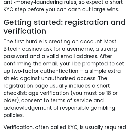
anti‑money‑laundering rules, so expect a short
KYC step before you can cash out large wins.
Getting started: registration and
verification
The first hurdle is creating an account. Most
Bitcoin casinos ask for a username, a strong
password and a valid email address. After
confirming the email, you’ll be prompted to set
up two‑factor authentication – a simple extra
shield against unauthorised access. The
registration page usually includes a short
checklist: age verification (you must be 18 or
older), consent to terms of service and
acknowledgement of responsible gambling
policies.
Verification, often called KYC, is usually required