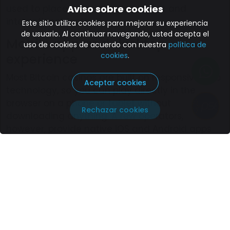
used to place bets on rugby, cricket and
Aviso sobre cookies
international football.
Este sitio utiliza cookies para mejorar su experiencia
de usuario. Al continuar navegando, usted acepta el
Mobile app and desktop
uso de cookies de acuerdo con nuestra
política de
experience
cookies
.
Most Bitcoin casinos are built on responsive web
Aceptar cookies
technology, so you can play directly in the
browser on a phone or tablet without
Paga aquí
Rechazar cookies
downloading anything. A few operators,
however, provide native iOS and Android apps
that lock in faster loading times and push
notifications for bonus alerts. The mobile
experience should mirror the desktop layout –
same game catalogue, same wallet functions,
and the same security layers.
When testing a casino on your phone, check the
deposit flow, the visibility of the “withdraw”