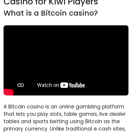
Casino for Kiwi Players
What is a Bitcoin casino?
A Bitcoin casino is an online gambling platform
that lets you play slots, table games, live dealer
tables and sports betting using Bitcoin as the
primary currency. Unlike traditional e‑cash sites,