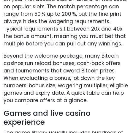
on popular slots. The match percentage can
range from 50 % up to 200 %, but the fine print
always hides the wagering requirements.
Typical requirements sit between 20x and 40x
the bonus amount, meaning you must bet that
multiple before you can pull out any winnings.
Beyond the welcome package, many Bitcoin
casinos run reload bonuses, cash‑back offers
and tournaments that award Bitcoin prizes.
When evaluating a bonus, jot down the key
numbers: bonus size, wagering multiplier, eligible
games and expiry date. A quick table can help
you compare offers at a glance.
Games and live casino
experience
The game library usually includes hundreds of