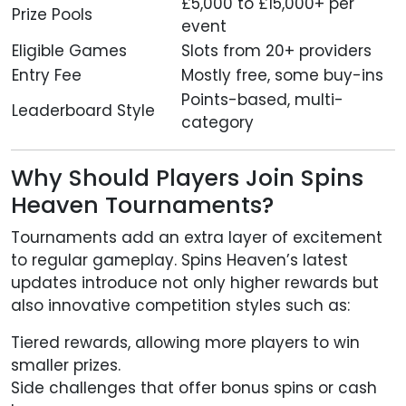
£5,000 to £15,000+ per
Prize Pools
event
Eligible Games
Slots from 20+ providers
Entry Fee
Mostly free, some buy-ins
Points-based, multi-
Leaderboard Style
category
Why Should Players Join Spins
Heaven Tournaments?
Tournaments add an extra layer of excitement
to regular gameplay. Spins Heaven’s latest
updates introduce not only higher rewards but
also innovative competition styles such as:
Tiered rewards, allowing more players to win
smaller prizes.
Side challenges that offer bonus spins or cash