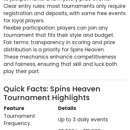
Clear entry rules: most tournaments only require
registration and deposits, with some free events
for loyal players.
Flexible participation: players can join any
tournament that fits their style and budget.
Fair terms: transparency in scoring and prize
distribution is a priority for Spins Heaven.
These mechanics enhance competitiveness
and fairness, ensuring that skill and luck both
play their part.
Quick Facts: Spins Heaven
Tournament Highlights
Feature
Details
Tournament
Up to 3 daily events
Frequency