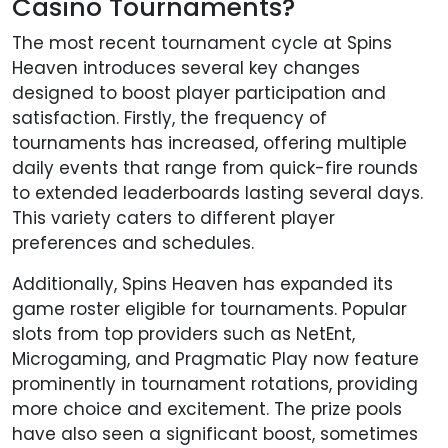
Casino Tournaments?
The most recent tournament cycle at Spins
Heaven introduces several key changes
designed to boost player participation and
satisfaction. Firstly, the frequency of
tournaments has increased, offering multiple
daily events that range from quick-fire rounds
to extended leaderboards lasting several days.
This variety caters to different player
preferences and schedules.
Additionally, Spins Heaven has expanded its
game roster eligible for tournaments. Popular
slots from top providers such as NetEnt,
Microgaming, and Pragmatic Play now feature
prominently in tournament rotations, providing
more choice and excitement. The prize pools
have also seen a significant boost, sometimes