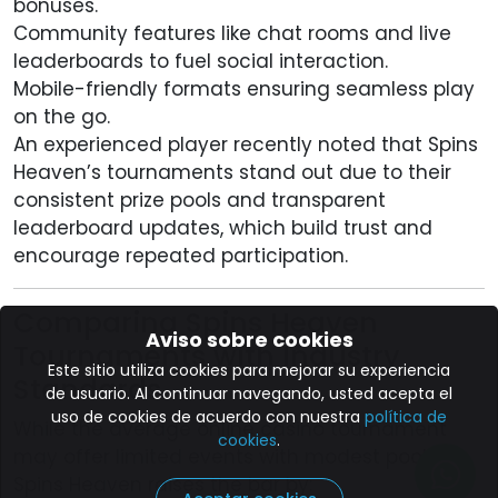
bonuses.
Community features like chat rooms and live
leaderboards to fuel social interaction.
Mobile-friendly formats ensuring seamless play
on the go.
An experienced player recently noted that Spins
Heaven’s tournaments stand out due to their
consistent prize pools and transparent
leaderboard updates, which build trust and
encourage repeated participation.
Comparing Spins Heaven
Aviso sobre cookies
Tournaments with Industry
Este sitio utiliza cookies para mejorar su experiencia
Standards
de usuario. Al continuar navegando, usted acepta el
uso de cookies de acuerdo con nuestra
política de
While the average online casino tournament
cookies
.
may offer limited events with modest pools,
Spins Heaven raises the bar by: