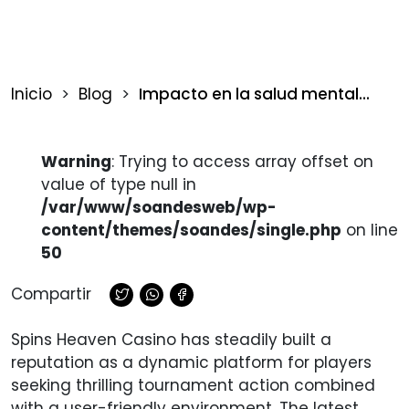
Casino Tournament Updates?
Inicio
>
Blog
>
Impacto en la salud mental...
Warning
: Trying to access array offset on
value of type null in
/var/www/soandesweb/wp-
content/themes/soandes/single.php
on line
50
Compartir
Spins Heaven Casino has steadily built a
reputation as a dynamic platform for players
seeking thrilling tournament action combined
with a user-friendly environment. The latest