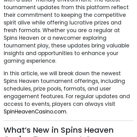
tournament updates from this platform reflect
their commitment to keeping the competitive
spirit alive while offering lucrative prizes and
fresh formats. Whether you are a regular at
Spins Heaven or a newcomer exploring
tournament play, these updates bring valuable
insights and opportunities to enhance your
gaming experience.
In this article, we will break down the newest
Spins Heaven tournament offerings, including
schedules, prize pools, formats, and user
engagement features. For regular updates and
access to events, players can always visit
SpinHeavenCasino.com
.
What’s New in Spins Heaven