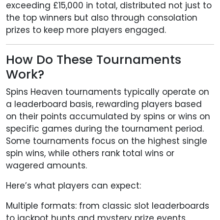
exceeding £15,000 in total, distributed not just to
the top winners but also through consolation
prizes to keep more players engaged.
How Do These Tournaments
Work?
Spins Heaven tournaments typically operate on
a leaderboard basis, rewarding players based
on their points accumulated by spins or wins on
specific games during the tournament period.
Some tournaments focus on the highest single
spin wins, while others rank total wins or
wagered amounts.
Here’s what players can expect:
Multiple formats: from classic slot leaderboards
to jackpot hunts and mystery prize events.