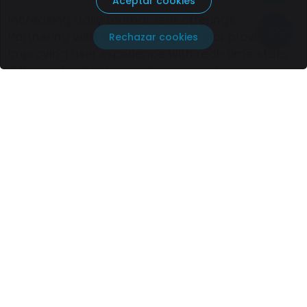
Aceptar cookies
Increasing daily tournament offerings.
Paga aquí
Partnering with a wider range of slot providers.
Rechazar cookies
Improving user experience with real-time stats.
Offering flexible buy-in tournaments alongside
free events.
This balance of accessibility and high-stakes
competition positions Spins Heaven favourably
among competitive casino platforms.
Frequently Asked Questions
About Spins Heaven Casino
Tournaments
Q1: Do I need to pay to enter Spins Heaven
tournaments?
Most tournaments are free to enter, though
some premium events require a small buy-in.