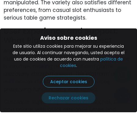
manipulated. The variety also satisfies different
preferences, from casual slot enthusiasts to
serious table game strategists.
User Experience and Support:
Aviso sobre cookies
What Players Should Expect
Este sitio utiliza cookies para mejorar su experiencia
A legitimate casino also excels in usability and
de usuario. Al continuar navegando, usted acepta el
customer support. Maximum Casino’s interface
uso de cookies de acuerdo con nuestra
política de
cookies
.
is intuitive, making navigation and game
discovery straightforward. The platform adapts
well across desktop and mobile devices,
Aceptar cookies
preserving functionality and speed.
Paga aquí
Rechazar cookies
Customer support operates via live chat, email,
and phone, with quick response times and
professional agents. These characteristics help
resolve issues promptly, vital for a real money
platform where delays can cause significant