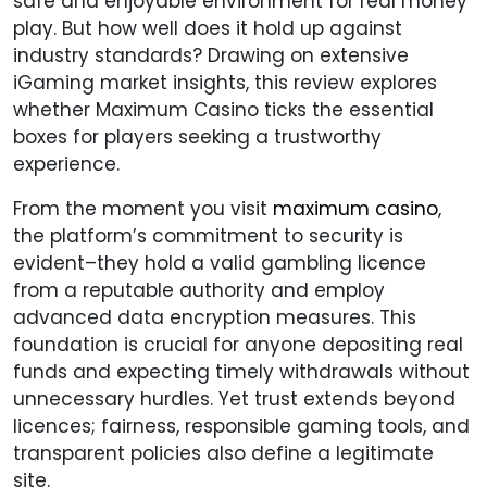
safe and enjoyable environment for real money
play. But how well does it hold up against
industry standards? Drawing on extensive
iGaming market insights, this review explores
whether Maximum Casino ticks the essential
boxes for players seeking a trustworthy
experience.
From the moment you visit
maximum casino
,
the platform’s commitment to security is
evident–they hold a valid gambling licence
from a reputable authority and employ
advanced data encryption measures. This
foundation is crucial for anyone depositing real
funds and expecting timely withdrawals without
unnecessary hurdles. Yet trust extends beyond
licences; fairness, responsible gaming tools, and
transparent policies also define a legitimate
site.