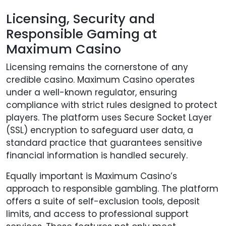
Licensing, Security and
Responsible Gaming at
Maximum Casino
Licensing remains the cornerstone of any
credible casino. Maximum Casino operates
under a well-known regulator, ensuring
compliance with strict rules designed to protect
players. The platform uses Secure Socket Layer
(SSL) encryption to safeguard user data, a
standard practice that guarantees sensitive
financial information is handled securely.
Equally important is Maximum Casino’s
approach to responsible gambling. The platform
offers a suite of self-exclusion tools, deposit
limits, and access to professional support