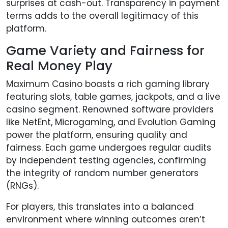
surprises at cash-out. Transparency in payment
terms adds to the overall legitimacy of this
platform.
Game Variety and Fairness for
Real Money Play
Maximum Casino boasts a rich gaming library
featuring slots, table games, jackpots, and a live
casino segment. Renowned software providers
like NetEnt, Microgaming, and Evolution Gaming
power the platform, ensuring quality and
fairness. Each game undergoes regular audits
by independent testing agencies, confirming
the integrity of random number generators
(RNGs).
For players, this translates into a balanced
environment where winning outcomes aren’t