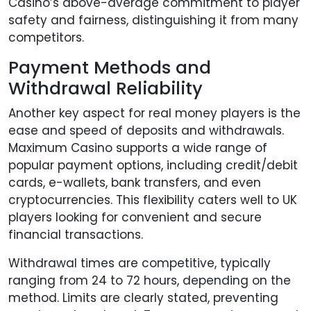
Casino’s above-average commitment to player
safety and fairness, distinguishing it from many
competitors.
Payment Methods and
Withdrawal Reliability
Another key aspect for real money players is the
ease and speed of deposits and withdrawals.
Maximum Casino supports a wide range of
popular payment options, including credit/debit
cards, e-wallets, bank transfers, and even
cryptocurrencies. This flexibility caters well to UK
players looking for convenient and secure
financial transactions.
Withdrawal times are competitive, typically
ranging from 24 to 72 hours, depending on the
method. Limits are clearly stated, preventing