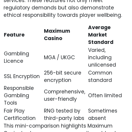
services. These features not only meet
regulatory demands but also demonstrate
ethical responsibility towards player wellbeing.
Average
Maximum
Feature
Market
Casino
Standard
Varied,
Gambling
MGA / UKGC
including
Licence
unlicensed
256-bit secure
Common
SSL Encryption
encryption
standard
Responsible
Comprehensive,
Gambling
Often limited
user-friendly
Tools
Fair Play
RNG tested by
Sometimes
Certification
third-party labs
absent
This mini-comparison highlights Maximum