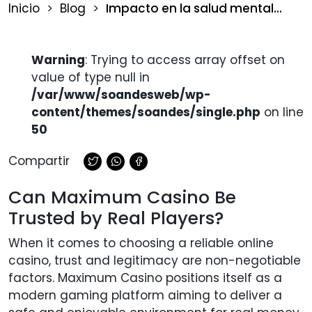
Inicio
>
Blog
>
Impacto en la salud mental...
Warning
: Trying to access array offset on
value of type null in
/var/www/soandesweb/wp-
content/themes/soandes/single.php
on line
50
Compartir
Can Maximum Casino Be
Trusted by Real Players?
When it comes to choosing a reliable online
casino, trust and legitimacy are non-negotiable
factors. Maximum Casino positions itself as a
modern gaming platform aiming to deliver a