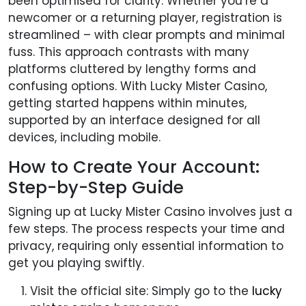
been optimised for clarity. Whether you’re a
newcomer or a returning player, registration is
streamlined – with clear prompts and minimal
fuss. This approach contrasts with many
platforms cluttered by lengthy forms and
confusing options. With Lucky Mister Casino,
getting started happens within minutes,
supported by an interface designed for all
devices, including mobile.
How to Create Your Account:
Step-by-Step Guide
Signing up at Lucky Mister Casino involves just a
few steps. The process respects your time and
privacy, requiring only essential information to
get you playing swiftly.
Visit the official site: Simply go to the
lucky