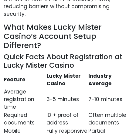
reducing barriers without compromising
security.
What Makes Lucky Mister
Casino’s Account Setup
Different?
Quick Facts About Registration at
Lucky Mister Casino
Lucky Mister
Industry
Feature
Casino
Average
Average
registration
3-5 minutes
7-10 minutes
time
Required
ID + proof of
Often multiple
documents
address
documents
Mobile
Fully responsive
Partial