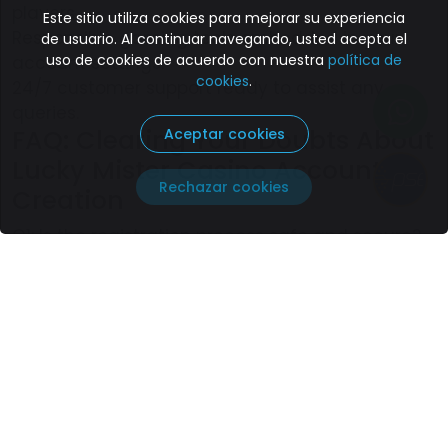
players.
Este sitio utiliza cookies para mejorar su experiencia
Responsible gaming tools embedded in your
de usuario. Al continuar navegando, usted acepta el
uso de cookies de acuerdo con nuestra
política de
account settings.
cookies
.
24/7 customer support ready to assist any
queries.
FAQ: Clearing Your Doubts About
Aceptar cookies
Lucky Mister Casino Account
Paga aquí
Rechazar cookies
Creation
Q1: Is the registration process safe and secure?
A1: Absolutely. Lucky Mister Casino employs
advanced encryption and strict verification
protocols protecting your data every step of the
way.
Q2: How long does it take to verify my account?
A2: Typically, verification completes within 24
hours, allowing fast access to all features soon