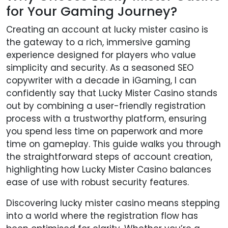
for Your Gaming Journey?
Creating an account at lucky mister casino is
the gateway to a rich, immersive gaming
experience designed for players who value
simplicity and security. As a seasoned SEO
copywriter with a decade in iGaming, I can
confidently say that Lucky Mister Casino stands
out by combining a user-friendly registration
process with a trustworthy platform, ensuring
you spend less time on paperwork and more
time on gameplay. This guide walks you through
the straightforward steps of account creation,
highlighting how Lucky Mister Casino balances
ease of use with robust security features.
Discovering lucky mister casino means stepping
into a world where the registration flow has