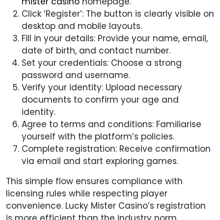
mister casino
homepage.
Click ‘Register’: The button is clearly visible on
desktop and mobile layouts.
Fill in your details: Provide your name, email,
date of birth, and contact number.
Set your credentials: Choose a strong
password and username.
Verify your identity: Upload necessary
documents to confirm your age and
identity.
Agree to terms and conditions: Familiarise
yourself with the platform’s policies.
Complete registration: Receive confirmation
via email and start exploring games.
This simple flow ensures compliance with
licensing rules while respecting player
convenience. Lucky Mister Casino’s registration
is more efficient than the industry norm,