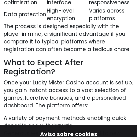
optimisation
interface
responsiveness
High-level
Varies across
Data protection
encryption
platforms
The process is designed especially with the
player in mind, a significant advantage if you
compare it to typical platforms where
registration can often become a tedious chore.
What to Expect After
Registration?
Once your Lucky Mister Casino account is set up,
you gain instant access to a vast selection of
games, lucrative bonuses, and a personalised
dashboard. The platform offers:
A variety of payment methods enabling quick
deposits and withdrawals.
Generous welcome bonuses tailored to new
Aviso sobre cookies