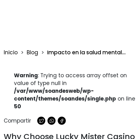
26 diciembre 2025
Lucky Mister Casino Account
Creation Made Simple
Inicio
>
Blog
>
Impacto en la salud mental...
Warning
: Trying to access array offset on
value of type null in
/var/www/soandesweb/wp-
content/themes/soandes/single.php
on line
50
Compartir
Why Choose Lucky Mister Casino