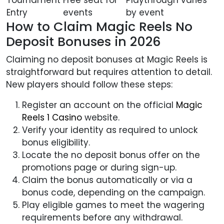
Entry
events
by event
How to Claim Magic Reels No
Deposit Bonuses in 2026
Claiming no deposit bonuses at Magic Reels is
straightforward but requires attention to detail.
New players should follow these steps:
Register an account on the official
Magic
Reels 1 Casino
website.
Verify your identity as required to unlock
bonus eligibility.
Locate the no deposit bonus offer on the
promotions page or during sign-up.
Claim the bonus automatically or via a
bonus code, depending on the campaign.
Play eligible games to meet the wagering
requirements before any withdrawal.