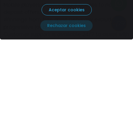
Mobile players receive equal access to no
Aceptar cookies
deposit offers.
Winnings from free spins generally exclude
Paga aquí
Rechazar cookies
progressive jackpots.
Customer support is available 24/7 to assist with
bonus queries.
Loyalty programmes complement no deposit
bonuses for long-term value.
Common Questions About
Magic Reels No Deposit Bonuses
Q1: Can I withdraw winnings from no deposit
bonuses immediately?
No, you must first fulfil the wagering
requirements. Once cleared, your winnings
become withdrawable funds.
Q2: Are there any game restrictions with these