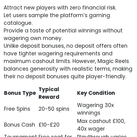
Attract new players with zero financial risk.
Let users sample the platform’s gaming
catalogue.
Provide a taste of potential winnings without
wagering own money.
Unlike deposit bonuses, no deposit offers often
have tighter wagering requirements and
maximum cashout limits. However, Magic Reels
balances generosity with realistic terms, making
their no deposit bonuses quite player-friendly.
Typical
Bonus Type
Key Condition
Reward
Wagering 30x
Free Spins
20-50 spins
winnings
Max cashout £100,
Bonus Cash
£10-£20
40x wager
Tournament
Free seat for
Playthrough varies