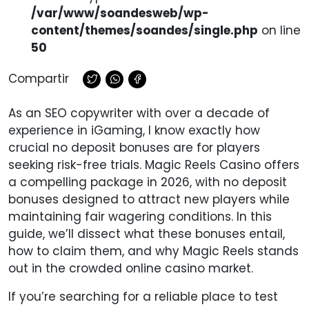
/var/www/soandesweb/wp-
content/themes/soandes/single.php
on line
50
Compartir
As an SEO copywriter with over a decade of
experience in iGaming, I know exactly how
crucial no deposit bonuses are for players
seeking risk-free trials. Magic Reels Casino offers
a compelling package in 2026, with no deposit
bonuses designed to attract new players while
maintaining fair wagering conditions. In this
guide, we’ll dissect what these bonuses entail,
how to claim them, and why Magic Reels stands
out in the crowded online casino market.
If you’re searching for a reliable place to test