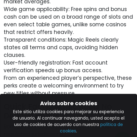
market averages.
Wide game applicability: Free spins and bonus
cash can be used on a broad range of slots and
even select table games, unlike some casinos
that restrict offers heavily.
Transparent conditions: Magic Reels clearly
states all terms and caps, avoiding hidden
clauses.
User-friendly registration: Fast account
verification speeds up bonus access.
From an experienced player’s perspective, these
perks create a welcoming environment to try
new titles without pressure.
Aviso sobre cookies
Quick Facts: Magic Reels No
Este sitio utiliza cookies para mejorar su experiencia
Deposit Bonus
de usuario. Al continuar navegando, usted acepta el
uso de cookies de acuerdo con nuestra
política de
Bonuses are available to players in most
cookies
.
regulated jurisdictions.