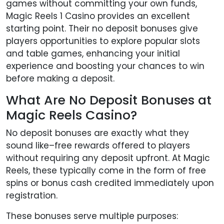
games without committing your own funds,
Magic Reels 1 Casino provides an excellent
starting point. Their no deposit bonuses give
players opportunities to explore popular slots
and table games, enhancing your initial
experience and boosting your chances to win
before making a deposit.
What Are No Deposit Bonuses at
Magic Reels Casino?
No deposit bonuses are exactly what they
sound like–free rewards offered to players
without requiring any deposit upfront. At Magic
Reels, these typically come in the form of free
spins or bonus cash credited immediately upon
registration.
These bonuses serve multiple purposes: