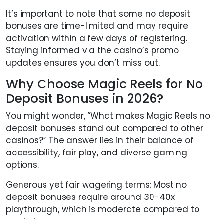
It’s important to note that some no deposit
bonuses are time-limited and may require
activation within a few days of registering.
Staying informed via the casino’s promo
updates ensures you don’t miss out.
Why Choose Magic Reels for No
Deposit Bonuses in 2026?
You might wonder, “What makes Magic Reels no
deposit bonuses stand out compared to other
casinos?” The answer lies in their balance of
accessibility, fair play, and diverse gaming
options.
Generous yet fair wagering terms: Most no
deposit bonuses require around 30-40x
playthrough, which is moderate compared to