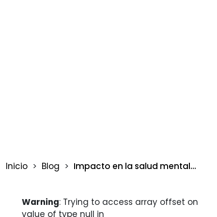
28 diciembre 2025
Magic Reels Casino No Deposit
Bonuses 2026 Guide
Inicio
>
Blog
>
Impacto en la salud mental...
Warning
: Trying to access array offset on
value of type null in