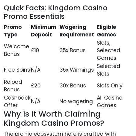
Quick Facts: Kingdom Casino
Promo Essentials
Promo
Minimum
Wagering
Eligible
Type
Deposit
Requirement
Games
Slots,
Welcome
£10
35x Bonus
Selected
Bonus
Games
Selected
Free Spins
N/A
35x Winnings
Slots
Reload
£20
30x Bonus
Slots Only
Bonus
Cashback
All Casino
N/A
No wagering
Offer
Games
Why Is It Worth Claiming
Kingdom Casino Promos?
The promo ecosystem here is crafted with