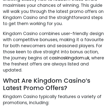
maximises your chances of winning. This guide
will walk you through the latest promo offers on
Kingdom Casino and the straightforward steps
to get them working for you.
Kingdom Casino combines user-friendly design
with competitive bonuses, making it a favourite
for both newcomers and seasoned players. For
those keen to dive straight into bonus action,
the journey begins at
casinoskingdom.uk
, where
the freshest offers are always listed and
updated.
What Are Kingdom Casino’s
Latest Promo Offers?
Kingdom Casino typically features a variety of
promotions, including: