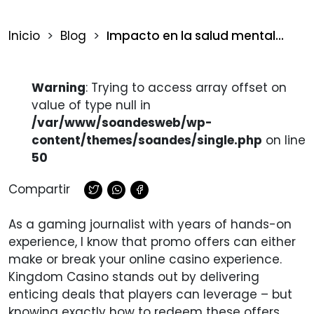
Inicio
>
Blog
>
Impacto en la salud mental...
Warning
: Trying to access array offset on
value of type null in
/var/www/soandesweb/wp-
content/themes/soandes/single.php
on line
50
Compartir
As a gaming journalist with years of hands-on
experience, I know that promo offers can either
make or break your online casino experience.
Kingdom Casino stands out by delivering
enticing deals that players can leverage – but
knowing exactly how to redeem these offers