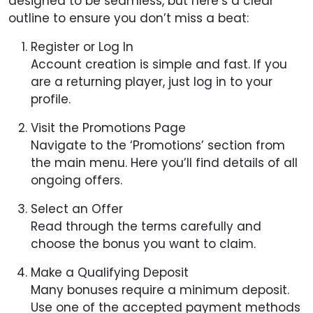
designed to be seamless, but here’s a clear
outline to ensure you don’t miss a beat:
Register or Log In
Account creation is simple and fast. If you
are a returning player, just log in to your
profile.
Visit the Promotions Page
Navigate to the ‘Promotions’ section from
the main menu. Here you’ll find details of all
ongoing offers.
Select an Offer
Read through the terms carefully and
choose the bonus you want to claim.
Make a Qualifying Deposit
Many bonuses require a minimum deposit.
Use one of the accepted payment methods