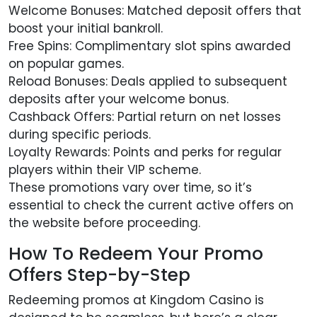
Welcome Bonuses: Matched deposit offers that
boost your initial bankroll.
Free Spins: Complimentary slot spins awarded
on popular games.
Reload Bonuses: Deals applied to subsequent
deposits after your welcome bonus.
Cashback Offers: Partial return on net losses
during specific periods.
Loyalty Rewards: Points and perks for regular
players within their VIP scheme.
These promotions vary over time, so it’s
essential to check the current active offers on
the website before proceeding.
How To Redeem Your Promo
Offers Step-by-Step
Redeeming promos at Kingdom Casino is