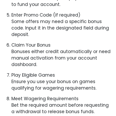
to fund your account.
Enter Promo Code (if required)
Some offers may need a specific bonus
code. Input it in the designated field during
deposit.
Claim Your Bonus
Bonuses either credit automatically or need
manual activation from your account
dashboard.
Play Eligible Games
Ensure you use your bonus on games
qualifying for wagering requirements.
Meet Wagering Requirements
Bet the required amount before requesting
a withdrawal to release bonus funds.