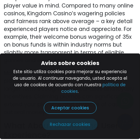
player value in mind. Compared to many online
casinos, Kingdom Casino’s wagering policies
and fairness rank above average – a key detail
experienced players notice and appreciate. For
example, their welcome bonus wagering of 35x
on bonus funds is within industry norms but
slightly more transparent in terms of eligible
games and expiry times.
Aviso sobre cookies
Este sitio utiliza cookies para mejorar su experiencia
Moreover, the casino caters not just to casual
de usuario. Al continuar navegando, usted acepta el
players but also to those looking to engage
uso de cookies de acuerdo con nuestra
política de
longer term through reload bonuses and loyalty
cookies
.
incentives. Claiming promos can significantly
extend your playtime and chances of cashing
Aceptar cookies
out real money.
Paga aquí
What About Mobile and User
Rechazar cookies
Experience?