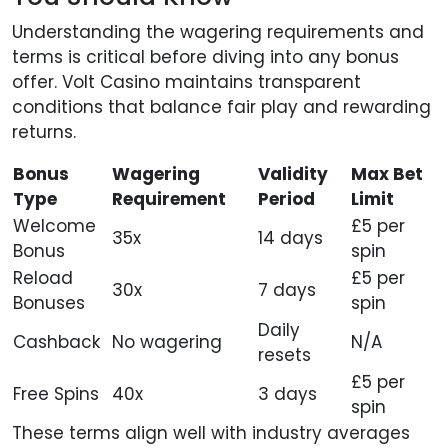
Understanding the wagering requirements and
terms is critical before diving into any bonus
offer. Volt Casino maintains transparent
conditions that balance fair play and rewarding
returns.
Bonus
Wagering
Validity
Max Bet
Type
Requirement
Period
Limit
Welcome
£5 per
35x
14 days
Bonus
spin
Reload
£5 per
30x
7 days
Bonuses
spin
Daily
Cashback
No wagering
N/A
resets
£5 per
Free Spins
40x
3 days
spin
These terms align well with industry averages