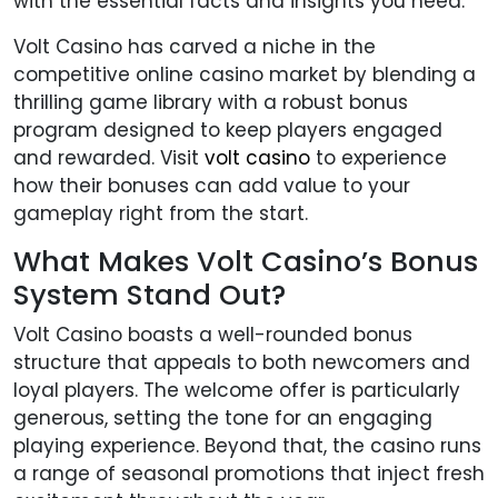
with the essential facts and insights you need.
Volt Casino has carved a niche in the
competitive online casino market by blending a
thrilling game library with a robust bonus
program designed to keep players engaged
and rewarded. Visit
volt casino
to experience
how their bonuses can add value to your
gameplay right from the start.
What Makes Volt Casino’s Bonus
System Stand Out?
Volt Casino boasts a well-rounded bonus
structure that appeals to both newcomers and
loyal players. The welcome offer is particularly
generous, setting the tone for an engaging
playing experience. Beyond that, the casino runs
a range of seasonal promotions that inject fresh