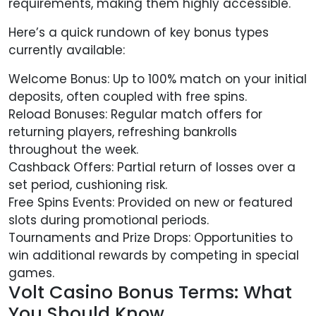
requirements, making them highly accessible.
Here’s a quick rundown of key bonus types
currently available:
Welcome Bonus: Up to 100% match on your initial
deposits, often coupled with free spins.
Reload Bonuses: Regular match offers for
returning players, refreshing bankrolls
throughout the week.
Cashback Offers: Partial return of losses over a
set period, cushioning risk.
Free Spins Events: Provided on new or featured
slots during promotional periods.
Tournaments and Prize Drops: Opportunities to
win additional rewards by competing in special
games.
Volt Casino Bonus Terms: What
You Should Know