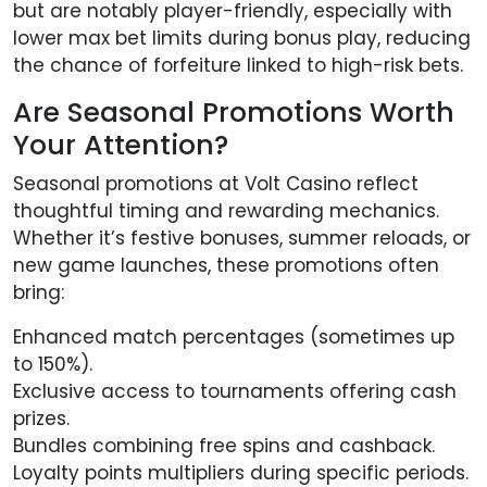
but are notably player-friendly, especially with
lower max bet limits during bonus play, reducing
the chance of forfeiture linked to high-risk bets.
Are Seasonal Promotions Worth
Your Attention?
Seasonal promotions at Volt Casino reflect
thoughtful timing and rewarding mechanics.
Whether it’s festive bonuses, summer reloads, or
new game launches, these promotions often
bring:
Enhanced match percentages (sometimes up
to 150%).
Exclusive access to tournaments offering cash
prizes.
Bundles combining free spins and cashback.
Loyalty points multipliers during specific periods.