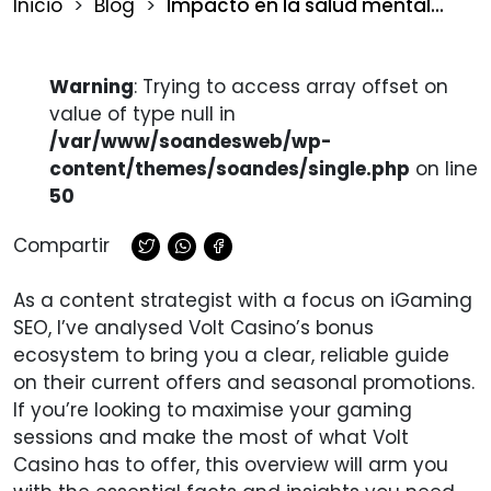
Inicio
>
Blog
>
Impacto en la salud mental...
Warning
: Trying to access array offset on
value of type null in
/var/www/soandesweb/wp-
content/themes/soandes/single.php
on line
50
Compartir
As a content strategist with a focus on iGaming
SEO, I’ve analysed Volt Casino’s bonus
ecosystem to bring you a clear, reliable guide
on their current offers and seasonal promotions.
If you’re looking to maximise your gaming
sessions and make the most of what Volt
Casino has to offer, this overview will arm you