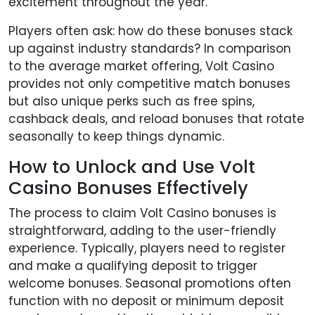
excitement throughout the year.
Players often ask: how do these bonuses stack
up against industry standards? In comparison
to the average market offering, Volt Casino
provides not only competitive match bonuses
but also unique perks such as free spins,
cashback deals, and reload bonuses that rotate
seasonally to keep things dynamic.
How to Unlock and Use Volt
Casino Bonuses Effectively
The process to claim Volt Casino bonuses is
straightforward, adding to the user-friendly
experience. Typically, players need to register
and make a qualifying deposit to trigger
welcome bonuses. Seasonal promotions often
function with no deposit or minimum deposit