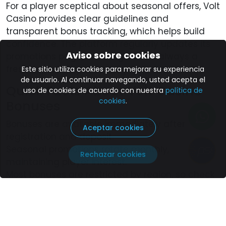
For a player sceptical about seasonal offers, Volt
Casino provides clear guidelines and
transparent bonus tracking, which helps build
confidence. The platform regularly updates its
Aviso sobre cookies
promotions page, ensuring there’s always a
fresh opportunity to boost your balance.
Este sitio utiliza cookies para mejorar su experiencia
de usuario. Al continuar navegando, usted acepta el
Quick Facts About Volt Casino
uso de cookies de acuerdo con nuestra
política de
cookies
.
Bonuses
Bonuses are available immediately after
Aceptar cookies
registration and deposit.
Seasonal promotions rotate monthly,
Paga aquí
Rechazar cookies
maintaining player interest.
Most bonuses are restricted by region, so check
eligibility.
VIP players may gain access to exclusive offers
beyond public promotions.