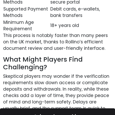
Methods
secure portal
Supported Payment
Debit cards, e-wallets,
Methods
bank transfers
Minimum Age
18+ years old
Requirement
This process is notably faster than many peers
on the UK market, thanks to Rollino’s efficient
document review and user-friendly interface.
What Might Players Find
Challenging?
Skeptical players may wonder if the verification
requirements slow down access or complicate
deposits and withdrawals. In reality, while these
checks add a layer of time, they provide peace
of mind and long-term safety. Delays are
usually brief, and the support team is quick to
assist if you hit any snags.