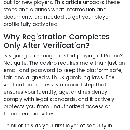
out for new players. This article unpacks these
steps and clarifies what information and
documents are needed to get your player
profile fully activated.
Why Registration Completes
Only After Verification?
Is signing up enough to start playing at Rollino?
Not quite. The casino requires more than just an
email and password to keep the platform safe,
fair, and aligned with UK gambling laws. The
verification process is a crucial step that
ensures your identity, age, and residency
comply with legal standards, and it actively
protects you from unauthorized access or
fraudulent activities.
Think of this as your first layer of security in