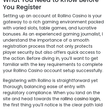
You Register
Setting up an account at Rollino Casino is your
gateway to a rich gaming environment packed
with varied slots, table games, and lucrative
bonuses. As an experienced gaming journalist, I
understand the importance of a smooth
registration process that not only protects
player security but also offers quick access to
the action. Before diving in, you’ll want to get
familiar with the key requirements to complete
your Rollino Casino account setup successfully.
Registering with Rollino is straightforward yet
thorough, balancing ease of entry with
regulatory compliance. When you land on the
site and head towards the
rollino casino login
,
the first thing you’ll notice is the clear path laid