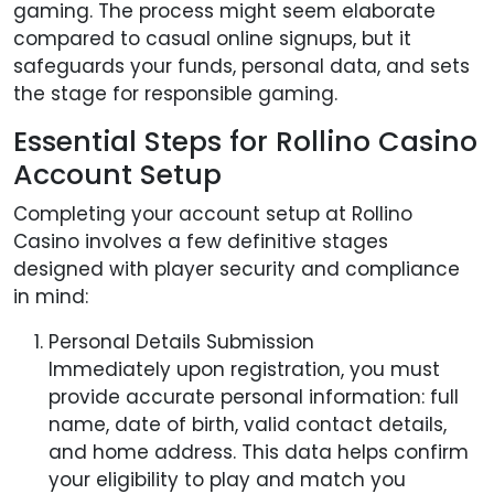
gaming. The process might seem elaborate
compared to casual online signups, but it
safeguards your funds, personal data, and sets
the stage for responsible gaming.
Essential Steps for Rollino Casino
Account Setup
Completing your account setup at Rollino
Casino involves a few definitive stages
designed with player security and compliance
in mind:
Personal Details Submission
Immediately upon registration, you must
provide accurate personal information: full
name, date of birth, valid contact details,
and home address. This data helps confirm
your eligibility to play and match you