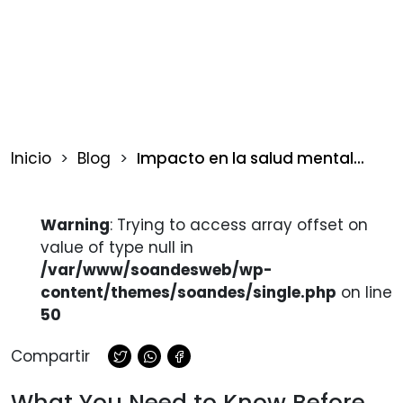
21 febrero 2026
What’s Required for Rollino Casino
Account Setup Completion
Inicio
>
Blog
>
Impacto en la salud mental...
Warning
: Trying to access array offset on
value of type null in
/var/www/soandesweb/wp-
content/themes/soandes/single.php
on line
50
Compartir
What You Need to Know Before