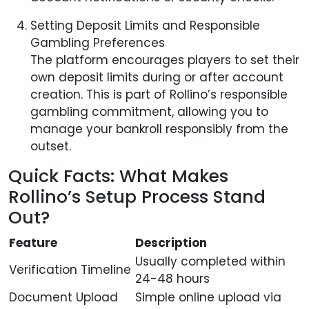
Setting Deposit Limits and Responsible
Gambling Preferences
The platform encourages players to set their
own deposit limits during or after account
creation. This is part of Rollino’s responsible
gambling commitment, allowing you to
manage your bankroll responsibly from the
outset.
Quick Facts: What Makes
Rollino’s Setup Process Stand
Out?
Feature
Description
Usually completed within
Verification Timeline
24-48 hours
Document Upload
Simple online upload via