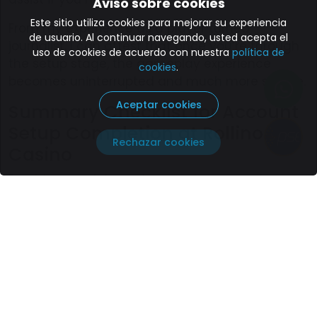
Aviso sobre cookies
Este sitio utiliza cookies para mejorar su experiencia
From my experience as a player turned
de usuario. Al continuar navegando, usted acepta el
journalist, I can attest that once you’re through
uso de cookies de acuerdo con nuestra
política de
the setup stage, the gameplay experience
cookies
.
becomes uninterrupted and much more secure.
Aceptar cookies
Summary Checklist for Account
Setup Completion at Rollino
Paga aquí
Rechazar cookies
Casino
Provide complete and accurate personal
details.
Upload valid ID and proof of address
documents.
Verify your email and phone number promptly.
Set your deposit limits and enable responsible
gambling tools.
Await account approval notification before