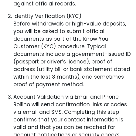
against official records.
Identity Verification (KYC)
Before withdrawals or high-value deposits,
you will be asked to submit official
documents as part of the Know Your
Customer (KYC) procedure. Typical
documents include a government-issued ID
(passport or driver’s licence), proof of
address (utility bill or bank statement dated
within the last 3 months), and sometimes
proof of payment method.
Account Validation via Email and Phone
Rollino will send confirmation links or codes
via email and SMS. Completing this step
confirms that your contact information is
valid and that you can be reached for
account notifications or security checks.