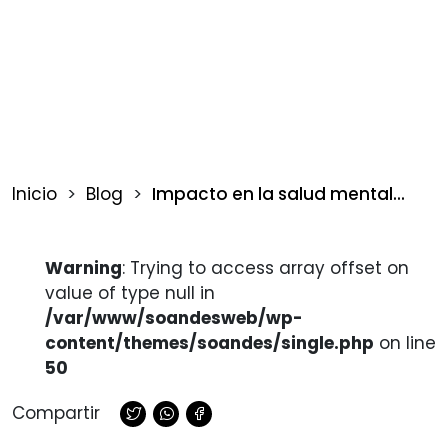
12 diciembre 2025
Xtraspin Casino Account
Verification: How to Speed Up the
Process
Inicio
>
Blog
>
Impacto en la salud mental...
Warning
: Trying to access array offset on
value of type null in
/var/www/soandesweb/wp-
content/themes/soandes/single.php
on line
50
Compartir