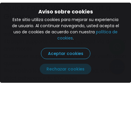
Quick Facts: Verification at a
Aviso sobre cookies
Glance
Este sitio utiliza cookies para mejorar su experiencia
de usuario. Al continuar navegando, usted acepta el
Verification is mandatory before your first
uso de cookies de acuerdo con nuestra
política de
withdrawal.
cookies
.
Xtraspin supports document upload via desktop
and mobile.
Aceptar cookies
Customer support available 24/7 for verification
queries.
Paga aquí
Rechazar cookies
The casino is licensed and regulated, ensuring
strict adherence to KYC rules.
FAQ: Fast-Tracking Verification
at Xtraspin
Q: How soon can I deposit funds after
registering?
A: Deposits can be made immediately, but
withdrawals require completed verification.