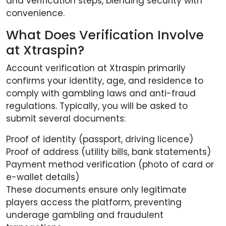
and verification steps, blending security with
convenience.
What Does Verification Involve
at Xtraspin?
Account verification at Xtraspin primarily
confirms your identity, age, and residence to
comply with gambling laws and anti-fraud
regulations. Typically, you will be asked to
submit several documents:
Proof of identity (passport, driving licence)
Proof of address (utility bills, bank statements)
Payment method verification (photo of card or
e-wallet details)
These documents ensure only legitimate
players access the platform, preventing
underage gambling and fraudulent