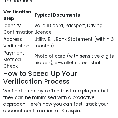
transactions.
Verification
Typical Documents
Step
Identity
Valid ID card, Passport, Driving
Confirmation
Licence
Address
Utility Bill, Bank Statement (within 3
Verification
months)
Payment
Photo of card (with sensitive digits
Method
hidden), e-wallet screenshot
Check
How to Speed Up Your
Verification Process
Verification delays often frustrate players, but
they can be minimised with a proactive
approach. Here’s how you can fast-track your
account confirmation at Xtraspin: