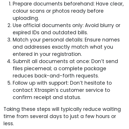
Prepare documents beforehand: Have clear,
colour scans or photos ready before
uploading.
Use official documents only: Avoid blurry or
expired IDs and outdated bills.
Match your personal details: Ensure names
and addresses exactly match what you
entered in your registration.
Submit all documents at once: Don’t send
files piecemeal; a complete package
reduces back-and-forth requests.
Follow up with support: Don’t hesitate to
contact Xtraspin’s customer service to
confirm receipt and status.
Taking these steps will typically reduce waiting
time from several days to just a few hours or
less.