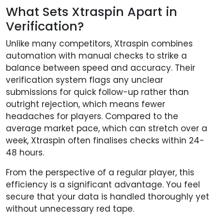
What Sets Xtraspin Apart in
Verification?
Unlike many competitors, Xtraspin combines
automation with manual checks to strike a
balance between speed and accuracy. Their
verification system flags any unclear
submissions for quick follow-up rather than
outright rejection, which means fewer
headaches for players. Compared to the
average market pace, which can stretch over a
week, Xtraspin often finalises checks within 24-
48 hours.
From the perspective of a regular player, this
efficiency is a significant advantage. You feel
secure that your data is handled thoroughly yet
without unnecessary red tape.