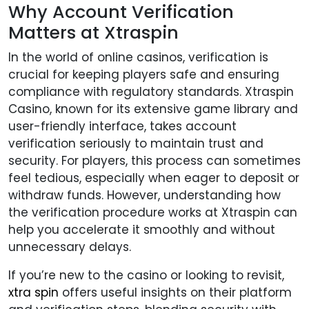
Why Account Verification
Matters at Xtraspin
In the world of online casinos, verification is
crucial for keeping players safe and ensuring
compliance with regulatory standards. Xtraspin
Casino, known for its extensive game library and
user-friendly interface, takes account
verification seriously to maintain trust and
security. For players, this process can sometimes
feel tedious, especially when eager to deposit or
withdraw funds. However, understanding how
the verification procedure works at Xtraspin can
help you accelerate it smoothly and without
unnecessary delays.
If you’re new to the casino or looking to revisit,
xtra spin
offers useful insights on their platform