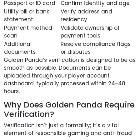
Passport or ID card
Confirm identity and age
Utility bill or bank
Verify address and
statement
residency
Payment method
Validate ownership of
scan
payment tools
Additional
Resolve compliance flags
documents
or disputes
Golden Panda’s verification is designed to be as
smooth as possible. Documents can be
uploaded through your player account
dashboard, typically processed within 24-48
hours.
Why Does Golden Panda Require
Verification?
Verification isn’t just a formality; it’s a vital
element of responsible gaming and anti-fraud