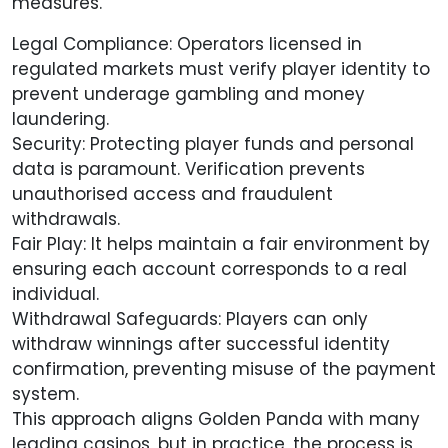
measures.
Legal Compliance: Operators licensed in
regulated markets must verify player identity to
prevent underage gambling and money
laundering.
Security: Protecting player funds and personal
data is paramount. Verification prevents
unauthorised access and fraudulent
withdrawals.
Fair Play: It helps maintain a fair environment by
ensuring each account corresponds to a real
individual.
Withdrawal Safeguards: Players can only
withdraw winnings after successful identity
confirmation, preventing misuse of the payment
system.
This approach aligns Golden Panda with many
leading casinos, but in practice, the process is