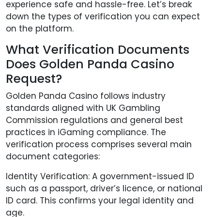
experience safe and hassle-free. Let’s break
down the types of verification you can expect
on the platform.
What Verification Documents
Does Golden Panda Casino
Request?
Golden Panda Casino follows industry
standards aligned with UK Gambling
Commission regulations and general best
practices in iGaming compliance. The
verification process comprises several main
document categories:
Identity Verification: A government-issued ID
such as a passport, driver’s licence, or national
ID card. This confirms your legal identity and
age.