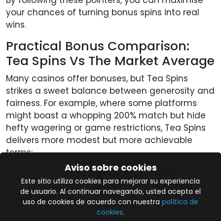
your chances of turning bonus spins into real
wins.
Practical Bonus Comparison:
Tea Spins Vs The Market Average
Many casinos offer bonuses, but Tea Spins
strikes a sweet balance between generosity and
fairness. For example, where some platforms
might boast a whopping 200% match but hide
hefty wagering or game restrictions, Tea Spins
delivers more modest but more achievable
terms:
Aviso sobre cookies
Tea Spins
Market
Feature
Este sitio utiliza cookies para mejorar su experiencia
Casino
Average
de usuario. Al continuar navegando, usted acepta el
Welcome Bonus
uso de cookies de acuerdo con nuestra
política de
Up to 100%
100-200%
Match
cookies
.