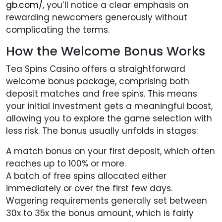
gb.com/
, you’ll notice a clear emphasis on
rewarding newcomers generously without
complicating the terms.
How the Welcome Bonus Works
Tea Spins Casino offers a straightforward
welcome bonus package, comprising both
deposit matches and free spins. This means
your initial investment gets a meaningful boost,
allowing you to explore the game selection with
less risk. The bonus usually unfolds in stages:
A match bonus on your first deposit, which often
reaches up to 100% or more.
A batch of free spins allocated either
immediately or over the first few days.
Wagering requirements generally set between
30x to 35x the bonus amount, which is fairly