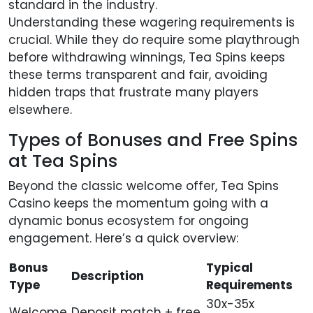
standard in the industry.
Understanding these wagering requirements is
crucial. While they do require some playthrough
before withdrawing winnings, Tea Spins keeps
these terms transparent and fair, avoiding
hidden traps that frustrate many players
elsewhere.
Types of Bonuses and Free Spins
at Tea Spins
Beyond the classic welcome offer, Tea Spins
Casino keeps the momentum going with a
dynamic bonus ecosystem for ongoing
engagement. Here’s a quick overview:
Bonus
Typical
Description
Type
Requirements
30x-35x
Welcome
Deposit match + free