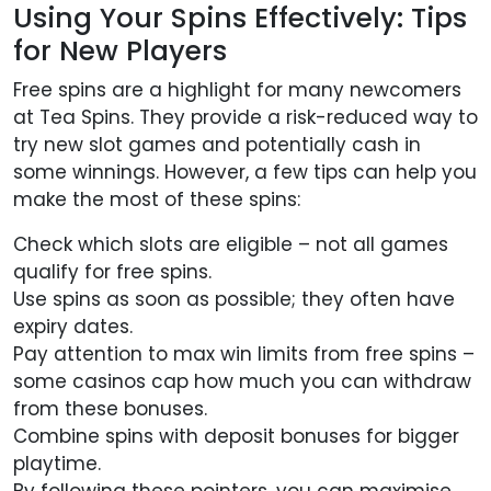
Using Your Spins Effectively: Tips
for New Players
Free spins are a highlight for many newcomers
at Tea Spins. They provide a risk-reduced way to
try new slot games and potentially cash in
some winnings. However, a few tips can help you
make the most of these spins:
Check which slots are eligible – not all games
qualify for free spins.
Use spins as soon as possible; they often have
expiry dates.
Pay attention to max win limits from free spins –
some casinos cap how much you can withdraw
from these bonuses.
Combine spins with deposit bonuses for bigger
playtime.
By following these pointers, you can maximise