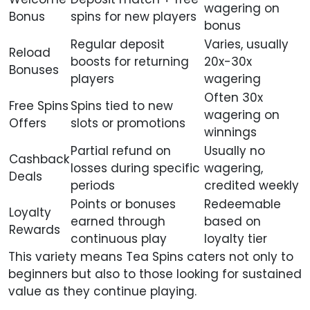
wagering on
Bonus
spins for new players
bonus
Regular deposit
Varies, usually
Reload
boosts for returning
20x-30x
Bonuses
players
wagering
Often 30x
Free Spins
Spins tied to new
wagering on
Offers
slots or promotions
winnings
Partial refund on
Usually no
Cashback
losses during specific
wagering,
Deals
periods
credited weekly
Points or bonuses
Redeemable
Loyalty
earned through
based on
Rewards
continuous play
loyalty tier
This variety means Tea Spins caters not only to
beginners but also to those looking for sustained
value as they continue playing.