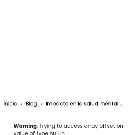
4 diciembre 2025
New Players Guide to Bonuses and
Spins at Tea Spins Casino
Inicio
>
Blog
>
Impacto en la salud mental...
Warning
: Trying to access array offset on
value of type null in