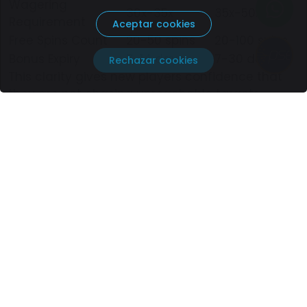
Wagering
30x-35x
35x-50x
Requirement
Aceptar cookies
Free Spins Count
20-50 spins
20-100 spins
Paga aquí
Bonus Expiry
7-14 days
7-30 days
Rechazar cookies
This clarity gives new players confidence that
they are not chasing unreachable targets.
FAQ: Your Most Common
Questions Answered
Q1: How do I claim my welcome bonus at Tea
Spins?
A1: Simply register an account, make your first
deposit according to the promocode or offer
details, and the bonus plus free spins will be
credited automatically.
Q2: Can I withdraw winnings from free spins
immediately?