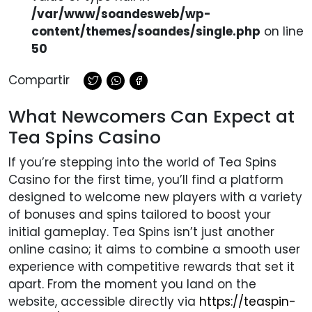
/var/www/soandesweb/wp-
content/themes/soandes/single.php
on line
50
Compartir
What Newcomers Can Expect at
Tea Spins Casino
If you’re stepping into the world of Tea Spins
Casino for the first time, you’ll find a platform
designed to welcome new players with a variety
of bonuses and spins tailored to boost your
initial gameplay. Tea Spins isn’t just another
online casino; it aims to combine a smooth user
experience with competitive rewards that set it
apart. From the moment you land on the
website, accessible directly via
https://teaspin-