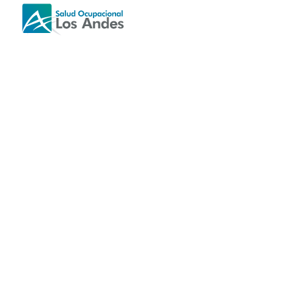
2 diciembre 2025