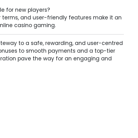
ble for new players?
 terms, and user-friendly features make it an
online casino gaming.
gateway to a safe, rewarding, and user-centred
bonuses to smooth payments and a top-tier
istration pave the way for an engaging and