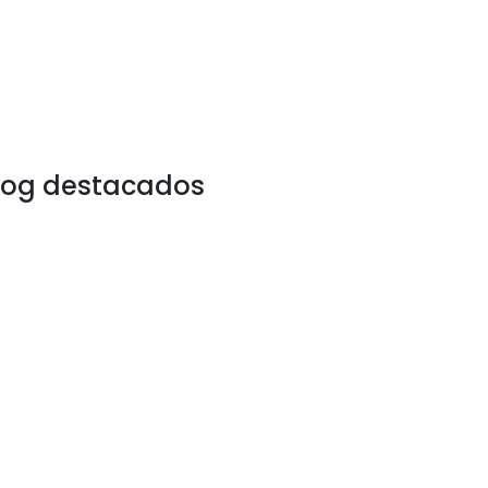
UK?
log destacados