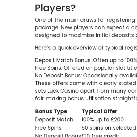
Players?
One of the main draws for registering
package. New players can expect a co
designed to maximise initial deposits
Here’s a quick overview of typical regi
Deposit Match Bonus: Often up to 100% o
Free Spins: Offered on popular slot tit
No Deposit Bonus: Occasionally availab
These offers come with clearly state
sets Luck Casino apart from many com
fair, making bonus utilisation straight
Bonus Type
Typical Offer
Deposit Match
100% up to £200
Free Spins
50 spins on selected 
No Deposit Bonus
£10 free credit