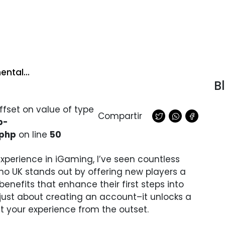
stration Benefits at Luck Casino 
ntal...
B
offset on value of type
Compartir
p-
.php
on line
50
experience in iGaming, I’ve seen countless
o UK stands out by offering new players a
enefits that enhance their first steps into
 just about creating an account–it unlocks a
 your experience from the outset.