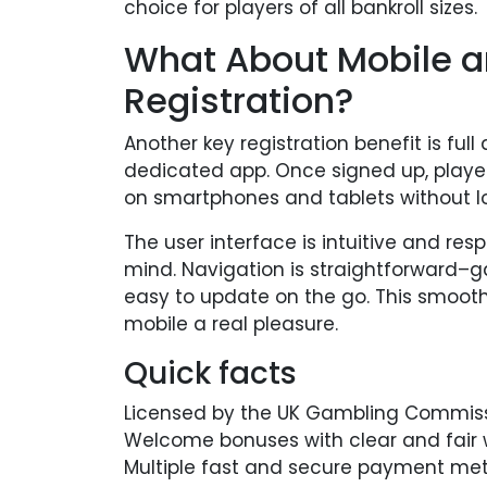
choice for players of all bankroll sizes.
What About Mobile a
Registration?
Another key registration benefit is ful
dedicated app. Once signed up, playe
on smartphones and tablets without lo
The user interface is intuitive and re
mind. Navigation is straightforward–g
easy to update on the go. This smoot
mobile a real pleasure.
Quick facts
Licensed by the UK Gambling Commissi
Welcome bonuses with clear and fair 
Multiple fast and secure payment me