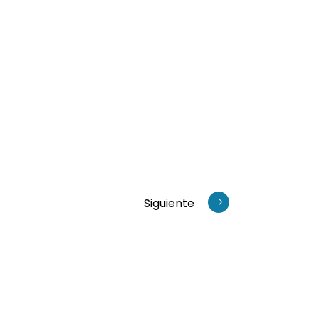
Siguiente