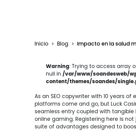
What Are the Key Regi
Inicio
>
Blog
>
Impacto en la salud me
Warning
: Trying to access array 
null in
/var/www/soandesweb/w
content/themes/soandes/single
As an SEO copywriter with 10 years of 
platforms come and go, but Luck Casin
seamless entry coupled with tangible b
online gaming. Registering here is not
suite of advantages designed to boost