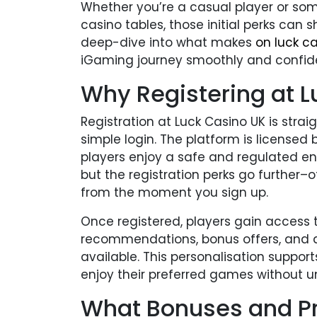
Whether you’re a casual player or som
casino tables, those initial perks can
deep-dive into what makes
on luck c
iGaming journey smoothly and confide
Why Registering at L
Registration at Luck Casino UK is stra
simple login. The platform is license
players enjoy a safe and regulated env
but the registration perks go further
from the moment you sign up.
Once registered, players gain access
recommendations, bonus offers, and 
available. This personalisation suppor
enjoy their preferred games without u
What Bonuses and P