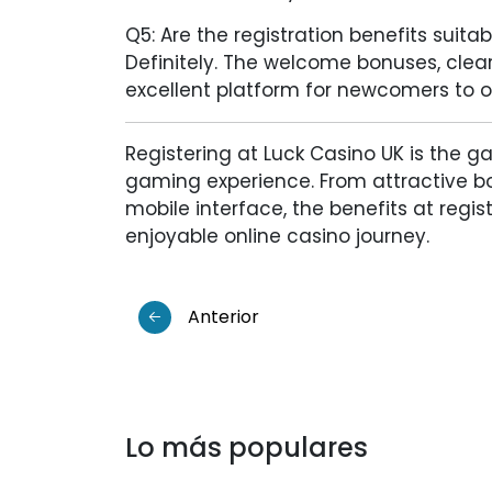
Q5: Are the registration benefits suita
Definitely. The welcome bonuses, clear
excellent platform for newcomers to 
Registering at Luck Casino UK is the 
gaming experience. From attractive 
mobile interface, the benefits at reg
enjoyable online casino journey.
Anterior
Lo más populares