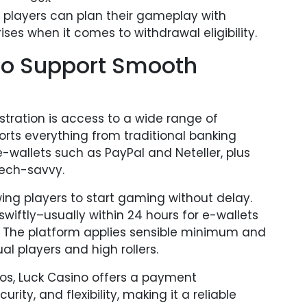
 players can plan their gameplay with
ses when it comes to withdrawal eligibility.
no Support Smooth
stration is access to a wide range of
rts everything from traditional banking
-wallets such as PayPal and Neteller, plus
tech-savvy.
wing players to start gaming without delay.
iftly–usually within 24 hours for e-wallets
. The platform applies sensible minimum and
l players and high rollers.
nos, Luck Casino offers a payment
rity, and flexibility, making it a reliable