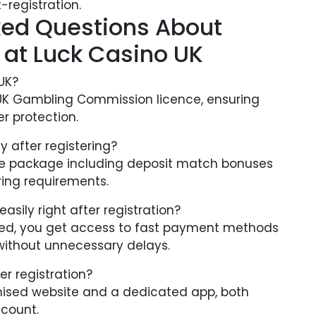
-registration.
ked Questions About
s at Luck Casino UK
 UK?
 UK Gambling Commission licence, ensuring
r protection.
 after registering?
me package including deposit match bonuses
ring requirements.
sily right after registration?
fied, you get access to fast payment methods
without unnecessary delays.
er registration?
imised website and a dedicated app, both
count.