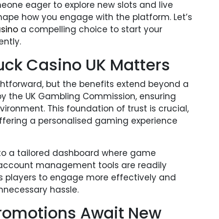
eone eager to explore new slots and live
 shape how you engage with the platform. Let’s
asino
a compelling choice to start your
ntly.
uck Casino UK Matters
ightforward, but the benefits extend beyond a
d by the UK Gambling Commission, ensuring
ironment. This foundation of trust is crucial,
–offering a personalised gaming experience
 to a tailored dashboard where game
account management tools are readily
ts players to engage more effectively and
nnecessary hassle.
romotions Await New