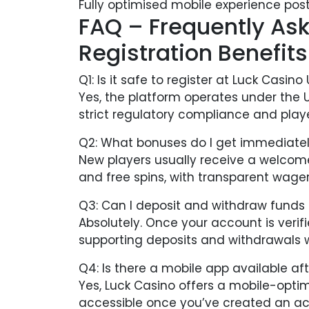
Fully optimised mobile experience post
FAQ – Frequently As
Registration Benefit
Q1: Is it safe to register at Luck Casino
Yes, the platform operates under the
strict regulatory compliance and playe
Q2: What bonuses do I get immediately
New players usually receive a welco
and free spins, with transparent wage
Q3: Can I deposit and withdraw funds ea
Absolutely. Once your account is veri
supporting deposits and withdrawals 
Q4: Is there a mobile app available aft
Yes, Luck Casino offers a mobile-opt
accessible once you’ve created an ac