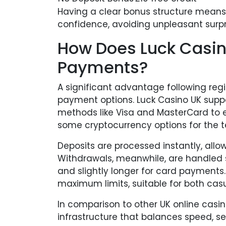
Having a clear bonus structure means
confidence, avoiding unpleasant surpri
How Does Luck Casi
Payments?
A significant advantage following regi
payment options. Luck Casino UK suppo
methods like Visa and MasterCard to e
some cryptocurrency options for the 
Deposits are processed instantly, allo
Withdrawals, meanwhile, are handled sw
and slightly longer for card payments
maximum limits, suitable for both casua
In comparison to other UK online casi
infrastructure that balances speed, secu