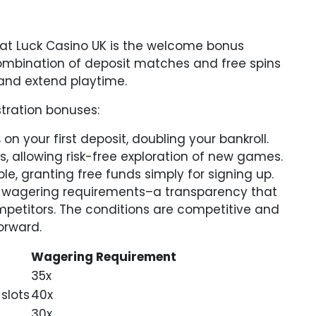
 at Luck Casino UK is the welcome bonus
mbination of deposit matches and free spins
 and extend playtime.
stration bonuses:
n your first deposit, doubling your bankroll.
les, allowing risk-free exploration of new games.
le, granting free funds simply for signing up.
d wagering requirements–a transparency that
petitors. The conditions are competitive and
forward.
Wagering Requirement
35x
slots
40x
30x