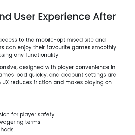
nd User Experience After
l access to the mobile-optimised site and
rs can enjoy their favourite games smoothly
sing any functionality.
sponsive, designed with player convenience in
ames load quickly, and account settings are
h UX reduces friction and makes playing on
on for player safety.
wagering terms.
thods.