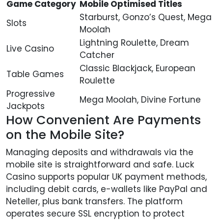
Game Category
Mobile Optimised Titles
Starburst, Gonzo’s Quest, Mega
Slots
Moolah
Lightning Roulette, Dream
Live Casino
Catcher
Classic Blackjack, European
Table Games
Roulette
Progressive
Mega Moolah, Divine Fortune
Jackpots
How Convenient Are Payments
on the Mobile Site?
Managing deposits and withdrawals via the
mobile site is straightforward and safe. Luck
Casino supports popular UK payment methods,
including debit cards, e-wallets like PayPal and
Neteller, plus bank transfers. The platform
operates secure SSL encryption to protect