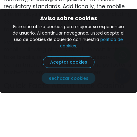
regulatory standards. Additionally, the mobile
site employs robust security protocols, including
Aviso sobre cookies
SSL encryption and regular audits for game
Este sitio utiliza cookies para mejorar su experiencia
fairness.
de usuario. Al continuar navegando, usted acepta el
uso de cookies de acuerdo con nuestra
política de
Responsible gaming tools are fully accessible on
cookies
.
mobile, allowing players to set deposit limits,
take breaks, or self-exclude if necessary. This
Aceptar cookies
commitment to player protection helps foster a
trustworthy environment for all users.
Paga aquí
Rechazar cookies
Quick Facts About Luck Casino
Mobile Site
No app download required – play instantly.
Over 1,000 games available on mobile.
Licensed and regulated by UKGC and MGA.
Multiple payment options with fast withdrawal
speeds.