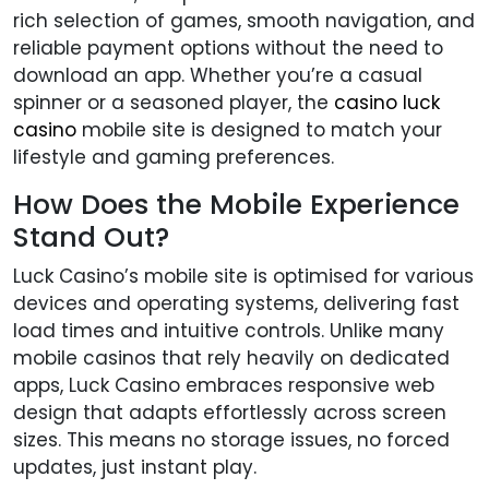
rich selection of games, smooth navigation, and
reliable payment options without the need to
download an app. Whether you’re a casual
spinner or a seasoned player, the
casino luck
casino
mobile site is designed to match your
lifestyle and gaming preferences.
How Does the Mobile Experience
Stand Out?
Luck Casino’s mobile site is optimised for various
devices and operating systems, delivering fast
load times and intuitive controls. Unlike many
mobile casinos that rely heavily on dedicated
apps, Luck Casino embraces responsive web
design that adapts effortlessly across screen
sizes. This means no storage issues, no forced
updates, just instant play.