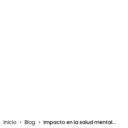
23 diciembre 2025
What Are the Benefits of Using the
Luck Casino UK Mobile Site
Inicio
>
Blog
>
Impacto en la salud mental...