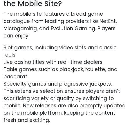
the Mobile Site?
The mobile site features a broad game
catalogue from leading providers like NetEnt,
Microgaming, and Evolution Gaming. Players
can enjoy:
Slot games, including video slots and classic
reels.
Live casino titles with real-time dealers.
Table games such as blackjack, roulette, and
baccarat.
Specialty games and progressive jackpots.
This extensive selection ensures players aren’t
sacrificing variety or quality by switching to
mobile. New releases are also promptly updated
on the mobile platform, keeping the content
fresh and exciting.