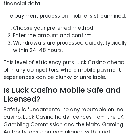
financial data.
The payment process on mobile is streamlined:
Choose your preferred method.
Enter the amount and confirm.
Withdrawals are processed quickly, typically
within 24-48 hours.
This level of efficiency puts Luck Casino ahead
of many competitors, where mobile payment
experiences can be clunky or unreliable.
Is Luck Casino Mobile Safe and
Licensed?
Safety is fundamental to any reputable online
casino. Luck Casino holds licences from the UK
Gambling Commission and the Malta Gaming
Authority, ensuring compliance with strict