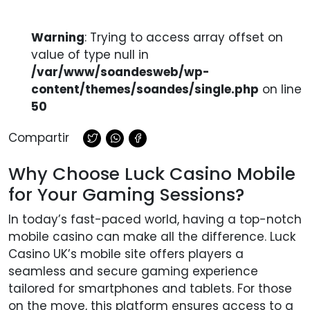
Warning
: Trying to access array offset on
value of type null in
/var/www/soandesweb/wp-
content/themes/soandes/single.php
on line
50
Compartir
Why Choose Luck Casino Mobile
for Your Gaming Sessions?
In today’s fast-paced world, having a top-notch
mobile casino can make all the difference. Luck
Casino UK’s mobile site offers players a
seamless and secure gaming experience
tailored for smartphones and tablets. For those
on the move, this platform ensures access to a