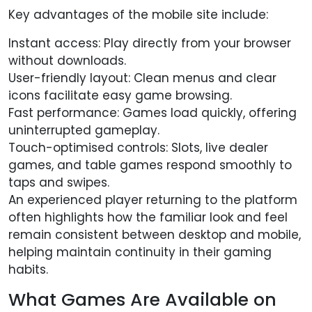
Key advantages of the mobile site include:
Instant access: Play directly from your browser
without downloads.
User-friendly layout: Clean menus and clear
icons facilitate easy game browsing.
Fast performance: Games load quickly, offering
uninterrupted gameplay.
Touch-optimised controls: Slots, live dealer
games, and table games respond smoothly to
taps and swipes.
An experienced player returning to the platform
often highlights how the familiar look and feel
remain consistent between desktop and mobile,
helping maintain continuity in their gaming
habits.
What Games Are Available on