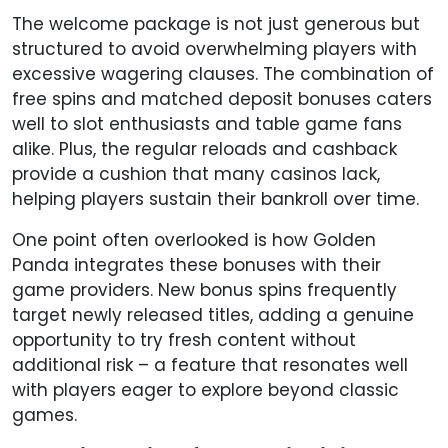
The welcome package is not just generous but
structured to avoid overwhelming players with
excessive wagering clauses. The combination of
free spins and matched deposit bonuses caters
well to slot enthusiasts and table game fans
alike. Plus, the regular reloads and cashback
provide a cushion that many casinos lack,
helping players sustain their bankroll over time.
One point often overlooked is how Golden
Panda integrates these bonuses with their
game providers. New bonus spins frequently
target newly released titles, adding a genuine
opportunity to try fresh content without
additional risk – a feature that resonates well
with players eager to explore beyond classic
games.