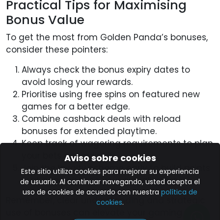
Practical Tips for Maximising
Bonus Value
To get the most from Golden Panda’s bonuses,
consider these pointers:
Always check the bonus expiry dates to
avoid losing your rewards.
Prioritise using free spins on featured new
games for a better edge.
Combine cashback deals with reload
bonuses for extended playtime.
Keep track of wagering requirements to plan
your bets accordingly.
Aviso sobre cookies
Join the loyalty scheme early to build points
Este sitio utiliza cookies para mejorar su experiencia
that can enhance your overall value.
de usuario. Al continuar navegando, usted acepta el
uso de cookies de acuerdo con nuestra
política de
Remember, clear understanding and strategic
cookies
.
use of bonuses can elevate your gaming