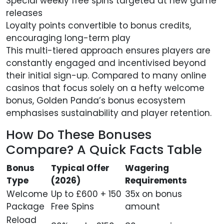
Special weekly free spins targeted at new game
releases
Loyalty points convertible to bonus credits,
encouraging long-term play
This multi-tiered approach ensures players are
constantly engaged and incentivised beyond
their initial sign-up. Compared to many online
casinos that focus solely on a hefty welcome
bonus, Golden Panda’s bonus ecosystem
emphasises sustainability and player retention.
How Do These Bonuses
Compare? A Quick Facts Table
Bonus
Typical Offer
Wagering
Type
(2026)
Requirements
Welcome
Up to £600 + 150
35x on bonus
Package
Free Spins
amount
Reload