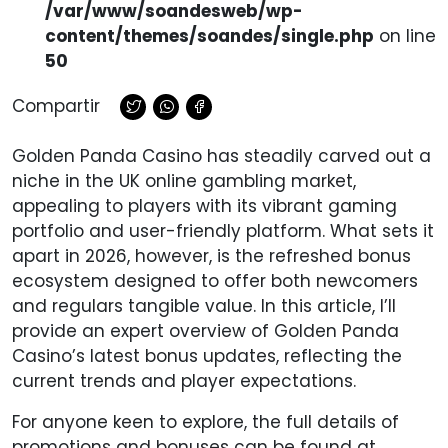
/var/www/soandesweb/wp-
content/themes/soandes/single.php
on line
50
Compartir
Golden Panda Casino has steadily carved out a
niche in the UK online gambling market,
appealing to players with its vibrant gaming
portfolio and user-friendly platform. What sets it
apart in 2026, however, is the refreshed bonus
ecosystem designed to offer both newcomers
and regulars tangible value. In this article, I’ll
provide an expert overview of Golden Panda
Casino’s latest bonus updates, reflecting the
current trends and player expectations.
For anyone keen to explore, the full details of
promotions and bonuses can be found at