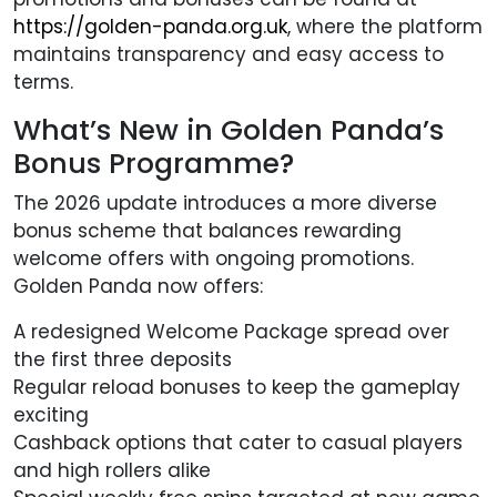
https://golden-panda.org.uk
, where the platform
maintains transparency and easy access to
terms.
What’s New in Golden Panda’s
Bonus Programme?
The 2026 update introduces a more diverse
bonus scheme that balances rewarding
welcome offers with ongoing promotions.
Golden Panda now offers:
A redesigned Welcome Package spread over
the first three deposits
Regular reload bonuses to keep the gameplay
exciting
Cashback options that cater to casual players
and high rollers alike