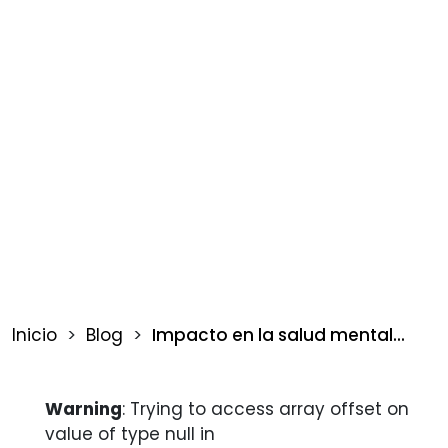
22 diciembre 2025
Golden Panda Casino Latest Bonus
Updates 2026
Inicio
>
Blog
>
Impacto en la salud mental...
Warning
: Trying to access array offset on
value of type null in