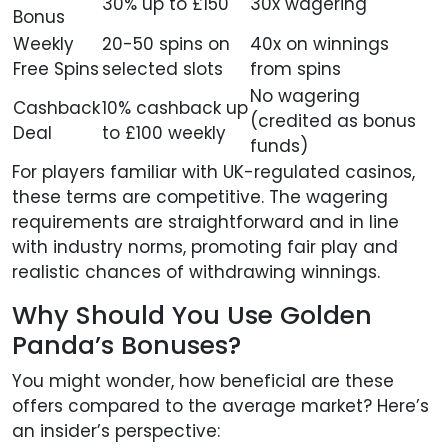
30% up to £150
30x wagering
Bonus
Weekly
20-50 spins on
40x on winnings
Free Spins
selected slots
from spins
No wagering
Cashback
10% cashback up
(credited as bonus
Deal
to £100 weekly
funds)
For players familiar with UK-regulated casinos,
these terms are competitive. The wagering
requirements are straightforward and in line
with industry norms, promoting fair play and
realistic chances of withdrawing winnings.
Why Should You Use Golden
Panda’s Bonuses?
You might wonder, how beneficial are these
offers compared to the average market? Here’s
an insider’s perspective: