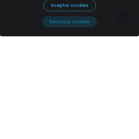
experience significantly.
Aceptar cookies
FAQ: Your Bonus Questions
Paga aquí
Rechazar cookies
Answered
Q1: Are Golden Panda Casino’s bonuses
available to UK players only?
Yes, the platform primarily caters to UK players,
complying with UKGC regulations, ensuring all
bonuses are legally offered and safe to claim.
Q2: What is the minimum deposit to qualify for
the welcome bonus?
The minimum deposit for any part of the
welcome offer is £20, which is standard across
many UK online casinos.
Q3: Can I use bonus funds on all games?
Most bonuses apply to slots, with some