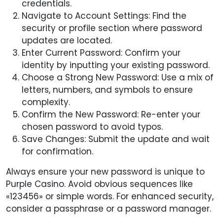
credentials.
Navigate to Account Settings: Find the
security or profile section where password
updates are located.
Enter Current Password: Confirm your
identity by inputting your existing password.
Choose a Strong New Password: Use a mix of
letters, numbers, and symbols to ensure
complexity.
Confirm the New Password: Re-enter your
chosen password to avoid typos.
Save Changes: Submit the update and wait
for confirmation.
Always ensure your new password is unique to
Purple Casino. Avoid obvious sequences like
«123456» or simple words. For enhanced security,
consider a passphrase or a password manager.