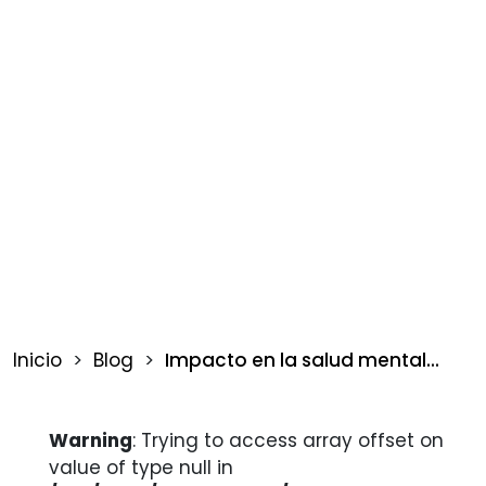
21 enero 2026
How to Refresh Your Purple Casino
Password Smartly
Inicio
>
Blog
>
Impacto en la salud mental...
Warning
: Trying to access array offset on
value of type null in