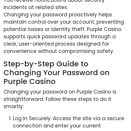
incidents at related sites.
Changing your password proactively helps
maintain control over your account, preventing
potential losses or identity theft. Purple Casino
supports quick password updates through a
clear, user-oriented process designed for
convenience without compromising safety.
Step-by-Step Guide to
Changing Your Password on
Purple Casino
Changing your password on Purple Casino is
straightforward. Follow these steps to do it
smartly:
Log In Securely: Access the site via a secure
connection and enter your current