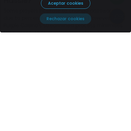
Hassle?
Aceptar cookies
Some players hesitate to change passwords
Paga aquí
due to perceived inconvenience. However,
Rechazar cookies
Purple Casino’s streamlined process minimises
time spent, while maximising safety. The
platform’s UX ensures the navigation is intuitive,
supporting even less tech-savvy users.
Compared to many rivals, Purple Casino’s
password management is notably user-
focused, blending security with ease.
FAQ: Your Questions About
Purple Casino Passwords
Answered
Q1: How often should I change my Purple Casino
password?
It’s best to update your password every three to