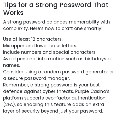
Tips for a Strong Password That
Works
A strong password balances memorability with
complexity. Here’s how to craft one smartly:
Use at least 12 characters.
Mix upper and lower case letters.
Include numbers and special characters.
Avoid personal information such as birthdays or
names.
Consider using a random password generator or
a secure password manager.
Remember, a strong password is your best
defence against cyber threats. Purple Casino’s
platform supports two-factor authentication
(2FA), so enabling this feature adds an extra
layer of security beyond just your password.