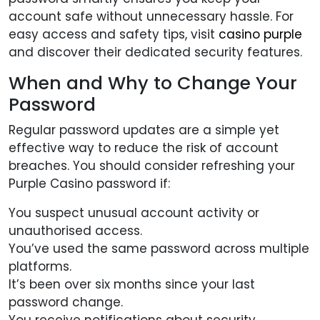
account safe without unnecessary hassle. For
easy access and safety tips, visit
casino purple
and discover their dedicated security features.
When and Why to Change Your
Password
Regular password updates are a simple yet
effective way to reduce the risk of account
breaches. You should consider refreshing your
Purple Casino password if:
You suspect unusual account activity or
unauthorised access.
You’ve used the same password across multiple
platforms.
It’s been over six months since your last
password change.
You receive notifications about security