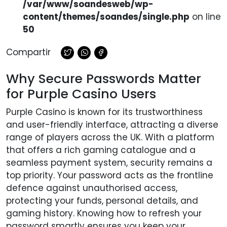
/var/www/soandesweb/wp-
content/themes/soandes/single.php
on line
50
Compartir
Why Secure Passwords Matter
for Purple Casino Users
Purple Casino is known for its trustworthiness
and user-friendly interface, attracting a diverse
range of players across the UK. With a platform
that offers a rich gaming catalogue and a
seamless payment system, security remains a
top priority. Your password acts as the frontline
defence against unauthorised access,
protecting your funds, personal details, and
gaming history. Knowing how to refresh your
password smartly ensures you keep your