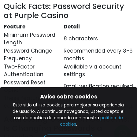
Quick Facts: Password Security
at Purple Casino
Feature
Detail
Minimum Password
8 characters
Length
Password Change
Recommended every 3-6
Frequency
months
Two-Factor
Available via account
Authentication
settings
Password Reset
Email verification required
Option
Aviso sobre cookies
These features show Purple Casino’s
Este sitio utiliza cookies para mejorar su experiencia
commitment to secure and responsible gaming.
de usuario. Al continuar navegando, usted acepta el
Addressing Common Concerns:
uso de cookies de acuerdo con nuestra
política de
cookies
.
Is Changing Passwords a