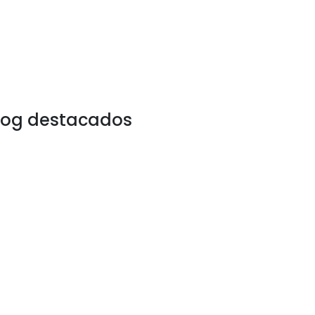
ents
log destacados