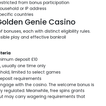
tricted from bonus participation
household or IP address
ecific countries
Golden Genie Casino
bonuses, each with distinct eligibility rules.
ble play and effective bankroll
iteria
inimum deposit £10
 usually one time only
hold, limited to select games
deposit requirements
ngage with the casino. The welcome bonus is
y regulated. Meanwhile, free spins grants
but may carry wagering requirements that