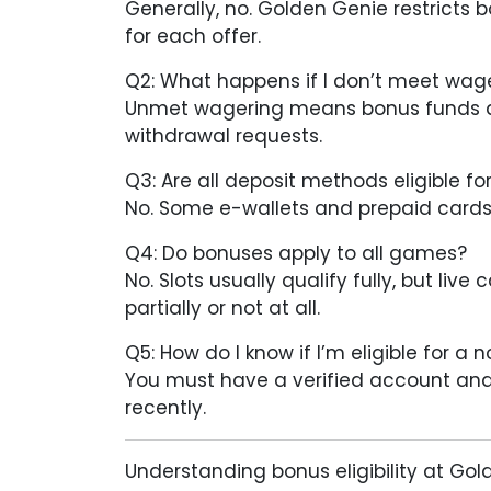
Generally, no. Golden Genie restricts
for each offer.
Q2: What happens if I don’t meet wag
Unmet wagering means bonus funds a
withdrawal requests.
Q3: Are all deposit methods eligible f
No. Some e-wallets and prepaid cards 
Q4: Do bonuses apply to all games?
No. Slots usually qualify fully, but li
partially or not at all.
Q5: How do I know if I’m eligible for a
You must have a verified account and 
recently.
Understanding bonus eligibility at Go