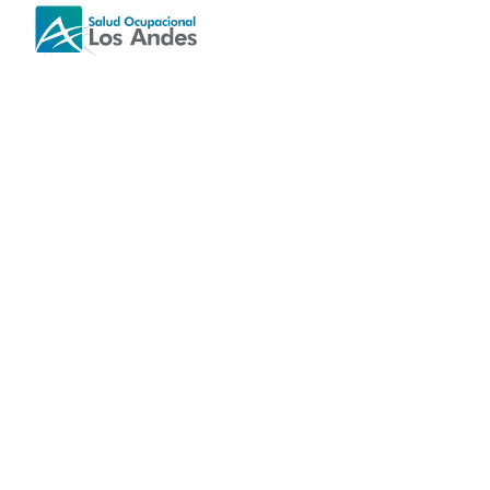
19 enero 2026