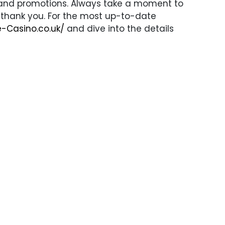
 and promotions. Always take a moment to
ll thank you. For the most up-to-date
-Casino.co.uk/
and dive into the details