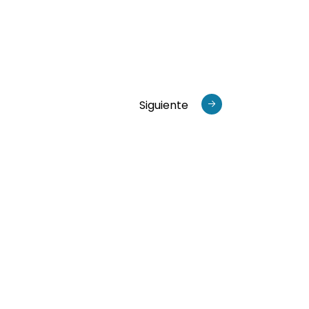
Siguiente