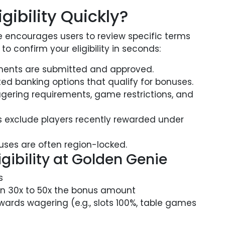
gibility Quickly?
 encourages users to review specific terms
 to confirm your eligibility in seconds:
ments are submitted and approved.
 banking options that qualify for bonuses.
gering requirements, game restrictions, and
s exclude players recently rewarded under
uses are often region-locked.
gibility at Golden Genie
s
n 30x to 50x the bonus amount
ards wagering (e.g., slots 100%, table games