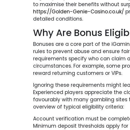
to maximise their benefits without surpr
https://Golden-Genie-Casino.co.uk/
pr
detailed conditions.
Why Are Bonus Eligibi
Bonuses are a core part of the iGamin
rules to prevent abuse and ensure fair 
requirements specify who can claim a
circumstances. For example, some prom
reward returning customers or VIPs.
Ignoring these requirements might lea
Experienced players appreciate the cl
favourably with many gambling sites th
overview of typical eligibility criteria:
Account verification must be complet
Minimum deposit thresholds apply fo