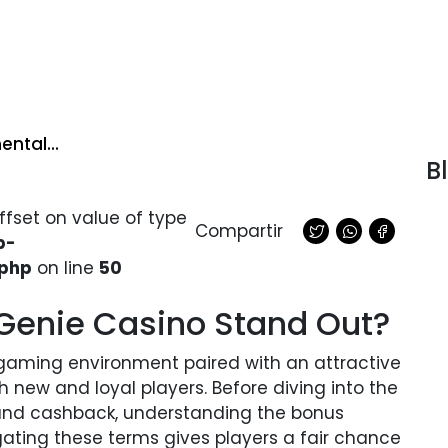
uiz on Bonus Eligibility Requirem
ntal...
B
offset on value of type
Compartir
p-
.php
on line
50
Genie Casino Stand Out?
 gaming environment paired with an attractive
new and loyal players. Before diving into the
, and cashback, understanding the bonus
vigating these terms gives players a fair chance