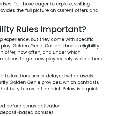
ises. For those eager to explore, visiting
ovides the full picture on current offers and
lity Rules Important?
g experience, but they come with specific
play. Golden Genie Casino’s bonus eligibility
n offer, how often, and under which
otions target new players only, while others
d to lost bonuses or delayed withdrawals.
arity Golden Genie provides, which contrasts
at bury terms in fine print. Below is a quick
ed before bonus activation
r deposit-based bonuses