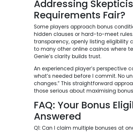
Addressing Skeptici
Requirements Fair?
Some players approach bonus condition
hidden clauses or hard-to-meet rules
transparency, openly listing eligibili
to many other online casinos where t
Genie’s clarity builds trust.
An experienced player’s perspective con
what’s needed before I commit. No un
changes.” This straightforward approa
those serious about maximising bonuse
FAQ: Your Bonus Eligi
Answered
Q1: Can I claim multiple bonuses at o