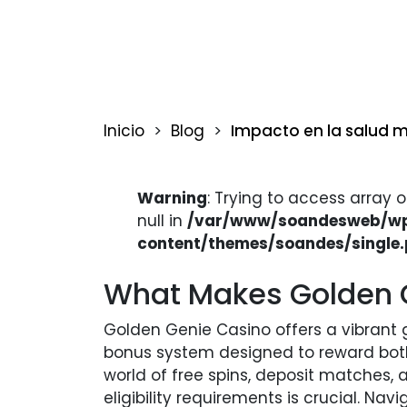
Golden Genie Casino Q
Inicio
>
Blog
>
Impacto en la salud me
Warning
: Trying to access array 
null in
/var/www/soandesweb/w
content/themes/soandes/single
What Makes Golden 
Golden Genie Casino offers a vibrant
bonus system designed to reward both 
world of free spins, deposit matches
eligibility requirements is crucial. Na