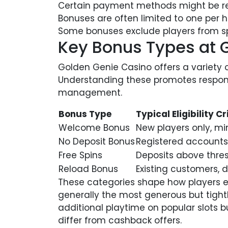
Certain payment methods might be res
Bonuses are often limited to one per 
Some bonuses exclude players from sp
Key Bonus Types at 
Golden Genie Casino offers a variety of 
Understanding these promotes responsi
management.
Bonus Type
Typical Eligibility Cr
Welcome Bonus
New players only, m
No Deposit Bonus
Registered accounts,
Free Spins
Deposits above thres
Reload Bonus
Existing customers, 
These categories shape how players e
generally the most generous but tightl
additional playtime on popular slots 
differ from cashback offers.