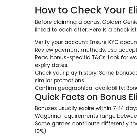
How to Check Your Eli
Before claiming a bonus, Golden Genie
linked to each offer. Here is a checklist
Verify your account: Ensure KYC docu
Review payment methods: Use accepted
Read bonus-specific T&Cs: Look for wa
expiry dates.
Check your play history: Some bonuse
similar promotions.
Confirm geographical availability: Bon
Quick Facts on Bonus Eli
Bonuses usually expire within 7-14 day
Wagering requirements range betwee
Some games contribute differently tow
10%)