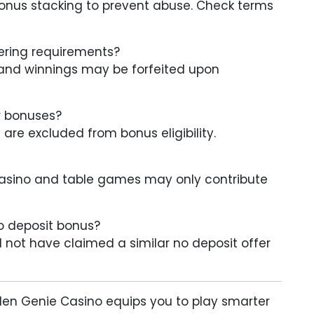
 bonus stacking to prevent abuse. Check terms
ering requirements?
nd winnings may be forfeited upon
or bonuses?
are excluded from bonus eligibility.
ve casino and table games may only contribute
 no deposit bonus?
not have claimed a similar no deposit offer
lden Genie Casino equips you to play smarter