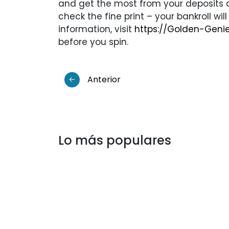
and get the most from your deposits
check the fine print – your bankroll wi
information, visit
https://Golden-Genie
before you spin.
Anterior
Lo más populares