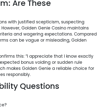
sm: Are These
s with justified scepticism, suspecting
. However, Golden Genie Casino maintains
ty criteria and wagering expectations. Compared
erms can be vague or misleading, Golden
firms this: “I appreciate that I know exactly
expected bonus voiding or sudden rule
ch makes Golden Genie a reliable choice for
s responsibly.
bility Questions
nce?