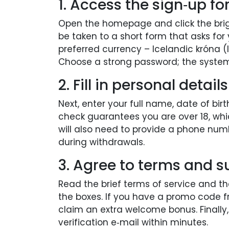
1. Access the sign‑up f
Open the homepage and click the bright
be taken to a short form that asks for
preferred currency – Icelandic króna (
Choose a strong password; the system w
2. Fill in personal details
Next, enter your full name, date of bir
check guarantees you are over 18, whi
will also need to provide a phone numb
during withdrawals.
3. Agree to terms and 
Read the brief terms of service and t
the boxes. If you have a promo code fr
claim an extra welcome bonus. Finally,
verification e‑mail within minutes.