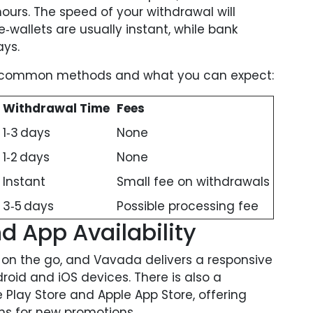
ours. The speed of your withdrawal will
allets are usually instant, while bank
ays.
st common methods and what you can expect:
Withdrawal Time
Fees
1‑3 days
None
1‑2 days
None
Instant
Small fee on withdrawals
3‑5 days
Possible processing fee
d App Availability
 on the go, and Vavada delivers a responsive
droid and iOS devices. There is also a
 Play Store and Apple App Store, offering
ons for new promotions.