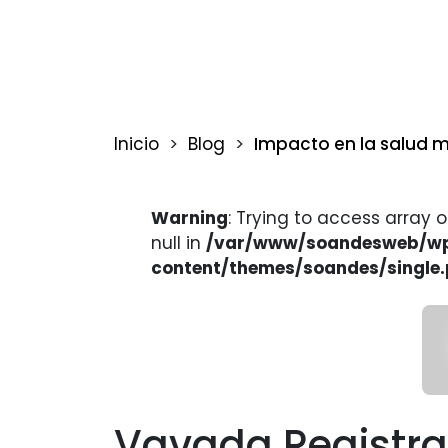
Vavada registration 
Inicio
>
Blog
>
Impacto en la salud me
Warning
: Trying to access array 
null in
/var/www/soandesweb/w
content/themes/soandes/single
Vavada Registrat