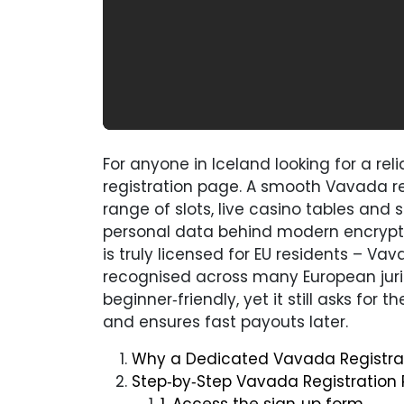
For anyone in Iceland looking for a reli
registration page. A smooth Vavada re
range of slots, live casino tables and 
personal data behind modern encryptio
is truly licensed for EU residents – Va
recognised across many European jurisd
beginner‑friendly, yet it still asks for
and ensures fast payouts later.
Why a Dedicated Vavada Registra
Step‑by‑Step Vavada Registration 
1. Access the sign‑up form