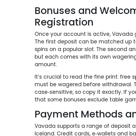
Bonuses and Welcome
Registration
Once your account is active, Vavada g
The first deposit can be matched up t
spins on a popular slot. The second an
but each comes with its own wagering
amount.
It’s crucial to read the fine print: fr
must be wagered before withdrawal. 
case‑sensitive, so copy it exactly. If
that some bonuses exclude table game
Payment Methods an
Vavada supports a range of deposit an
Iceland. Credit cards, e‑wallets and b