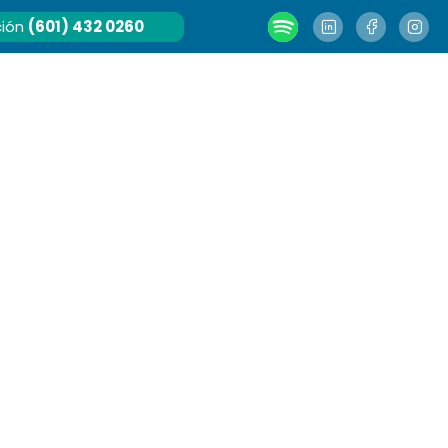
ción
(601) 432 0260
Sedes
Blog
Contacto
Trabaja con nosotros