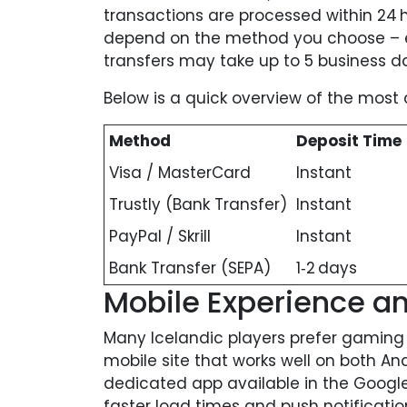
transactions are processed within 24 h
depend on the method you choose – e‑w
transfers may take up to 5 business d
Below is a quick overview of the mo
Method
Deposit Time
Visa / MasterCard
Instant
Trustly (Bank Transfer)
Instant
PayPal / Skrill
Instant
Bank Transfer (SEPA)
1‑2 days
Mobile Experience an
Many Icelandic players prefer gaming
mobile site that works well on both An
dedicated app available in the Google
faster load times and push notificati