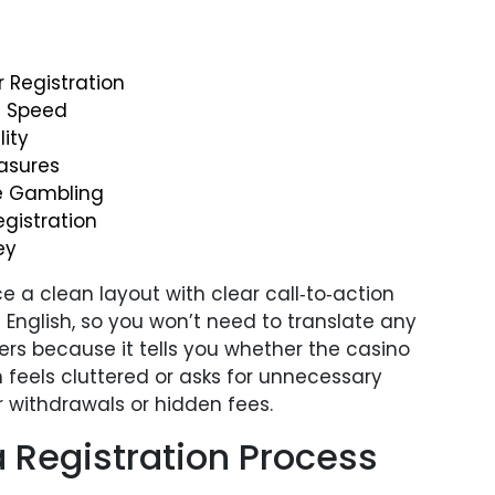
 Registration
l Speed
lity
easures
e Gambling
egistration
ey
ce a clean layout with clear call‑to‑action
English, so you won’t need to translate any
ters because it tells you whether the casino
n feels cluttered or asks for unnecessary
wer withdrawals or hidden fees.
 Registration Process