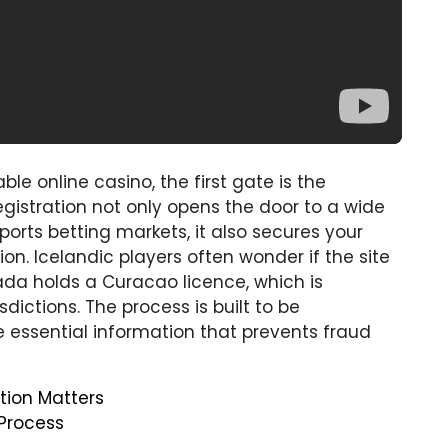
able online casino, the first gate is the
gistration not only opens the door to a wide
sports betting markets, it also secures your
n. Icelandic players often wonder if the site
vada holds a Curacao licence, which is
ictions. The process is built to be
 the essential information that prevents fraud
tion Matters
Process