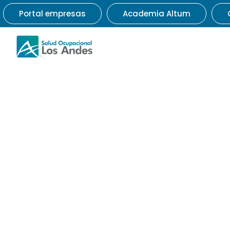
Portal empresas
Academia Altum
25 mayo 2026