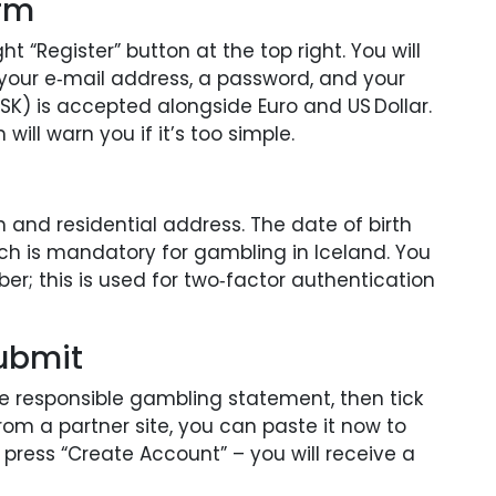
orm
 “Register” button at the top right. You will
 your e‑mail address, a password, and your
ISK) is accepted alongside Euro and US Dollar.
ill warn you if it’s too simple.
th and residential address. The date of birth
ch is mandatory for gambling in Iceland. You
er; this is used for two‑factor authentication
submit
he responsible gambling statement, then tick
om a partner site, you can paste it now to
 press “Create Account” – you will receive a