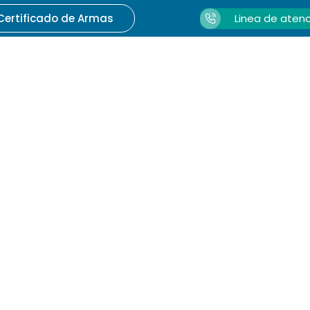
Linea de aten
Certificado de Armas
Inicio
Nosotros
Servicios