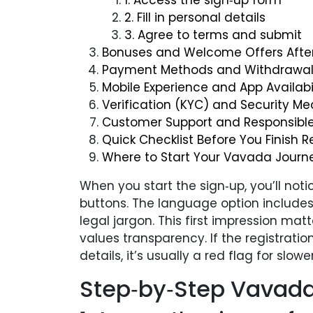
2. Fill in personal details
3. Agree to terms and submit
Bonuses and Welcome Offers After
Payment Methods and Withdrawa
Mobile Experience and App Availabi
Verification (KYC) and Security M
Customer Support and Responsibl
Quick Checklist Before You Finish R
Where to Start Your Vavada Journ
When you start the sign‑up, you’ll noti
buttons. The language option includes 
legal jargon. This first impression mat
values transparency. If the registratio
details, it’s usually a red flag for slo
Step‑by‑Step Vavada