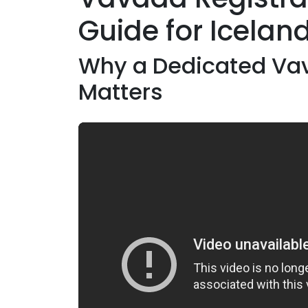
Guide for Iceland
Why a Dedicated Vav
Matters