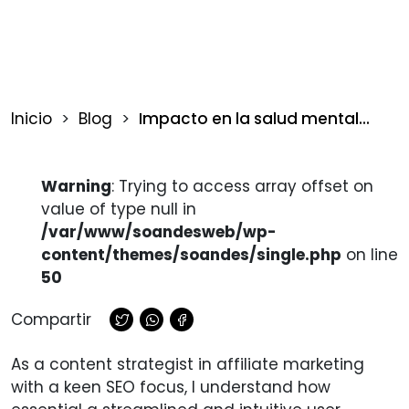
Navigating WG Casino’s User
Dashboard Setup and Tips
Inicio
>
Blog
>
Impacto en la salud mental...
Warning
: Trying to access array offset on
value of type null in
/var/www/soandesweb/wp-
content/themes/soandes/single.php
on line
50
Compartir
As a content strategist in affiliate marketing
with a keen SEO focus, I understand how