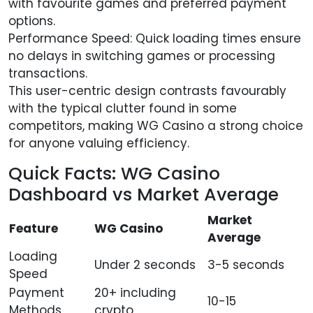
with favourite games and preferred payment
options.
Performance Speed: Quick loading times ensure
no delays in switching games or processing
transactions.
This user-centric design contrasts favourably
with the typical clutter found in some
competitors, making WG Casino a strong choice
for anyone valuing efficiency.
Quick Facts: WG Casino
Dashboard vs Market Average
Market
Feature
WG Casino
Average
Loading
Under 2 seconds
3-5 seconds
Speed
Payment
20+ including
10-15
Methods
crypto