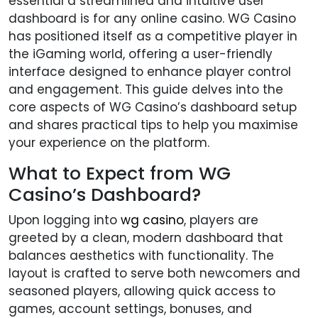
essential a streamlined and intuitive user
dashboard is for any online casino. WG Casino
has positioned itself as a competitive player in
the iGaming world, offering a user-friendly
interface designed to enhance player control
and engagement. This guide delves into the
core aspects of WG Casino’s dashboard setup
and shares practical tips to help you maximise
your experience on the platform.
What to Expect from WG
Casino’s Dashboard?
Upon logging into
wg casino
, players are
greeted by a clean, modern dashboard that
balances aesthetics with functionality. The
layout is crafted to serve both newcomers and
seasoned players, allowing quick access to
games, account settings, bonuses, and