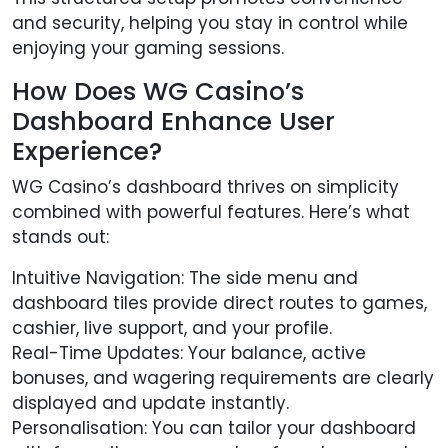
and security, helping you stay in control while
enjoying your gaming sessions.
How Does WG Casino’s
Dashboard Enhance User
Experience?
WG Casino’s dashboard thrives on simplicity
combined with powerful features. Here’s what
stands out:
Intuitive Navigation: The side menu and
dashboard tiles provide direct routes to games,
cashier, live support, and your profile.
Real-Time Updates: Your balance, active
bonuses, and wagering requirements are clearly
displayed and update instantly.
Personalisation: You can tailor your dashboard