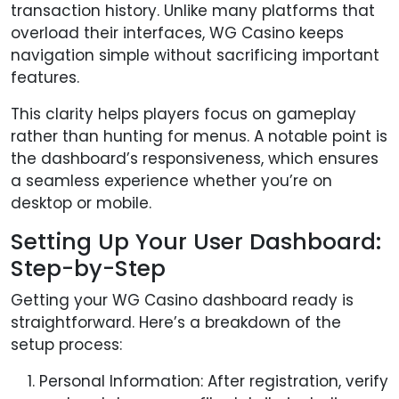
transaction history. Unlike many platforms that
overload their interfaces, WG Casino keeps
navigation simple without sacrificing important
features.
This clarity helps players focus on gameplay
rather than hunting for menus. A notable point is
the dashboard’s responsiveness, which ensures
a seamless experience whether you’re on
desktop or mobile.
Setting Up Your User Dashboard:
Step-by-Step
Getting your WG Casino dashboard ready is
straightforward. Here’s a breakdown of the
setup process:
Personal Information: After registration, verify