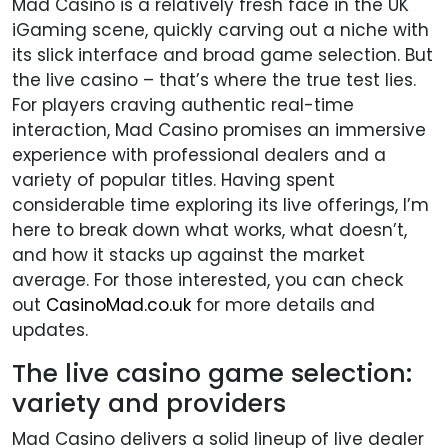
Mad Casino is a relatively fresh face in the UK
iGaming scene, quickly carving out a niche with
its slick interface and broad game selection. But
the live casino – that’s where the true test lies.
For players craving authentic real-time
interaction, Mad Casino promises an immersive
experience with professional dealers and a
variety of popular titles. Having spent
considerable time exploring its live offerings, I’m
here to break down what works, what doesn’t,
and how it stacks up against the market
average. For those interested, you can check
out
CasinoMad.co.uk
for more details and
updates.
The live casino game selection:
variety and providers
Mad Casino delivers a solid lineup of live dealer