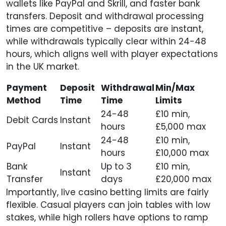
wallets like PayPal and Skrill, and faster bank
transfers. Deposit and withdrawal processing
times are competitive – deposits are instant,
while withdrawals typically clear within 24-48
hours, which aligns well with player expectations
in the UK market.
Payment
Deposit
Withdrawal
Min/Max
Method
Time
Time
Limits
24-48
£10 min,
Debit Cards
Instant
hours
£5,000 max
24-48
£10 min,
PayPal
Instant
hours
£10,000 max
Bank
Up to 3
£10 min,
Instant
Transfer
days
£20,000 max
Importantly, live casino betting limits are fairly
flexible. Casual players can join tables with low
stakes, while high rollers have options to ramp