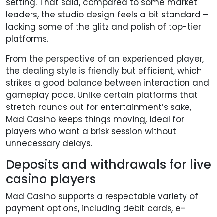
setting. That said, compared to some market
leaders, the studio design feels a bit standard –
lacking some of the glitz and polish of top-tier
platforms.
From the perspective of an experienced player,
the dealing style is friendly but efficient, which
strikes a good balance between interaction and
gameplay pace. Unlike certain platforms that
stretch rounds out for entertainment’s sake,
Mad Casino keeps things moving, ideal for
players who want a brisk session without
unnecessary delays.
Deposits and withdrawals for live
casino players
Mad Casino supports a respectable variety of
payment options, including debit cards, e-