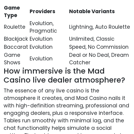
Game
Providers
Notable Variants
Type
Evolution,
Roulette
Lightning, Auto Roulette
Pragmatic
Blackjack
Evolution
Unlimited, Classic
Baccarat
Evolution
Speed, No Commission
Game
Deal or No Deal, Dream
Evolution
Shows
Catcher
How immersive is the Mad
Casino live dealer atmosphere?
The essence of any live casino is the
atmosphere it creates, and Mad Casino nails it
with high-definition streaming, professional and
engaging dealers, plus a responsive interface.
Tables run smoothly with minimal lag, and the
chat functionality helps simulate a social