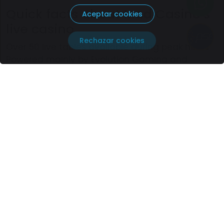
Quick facts about Mad Casino’s
Aceptar cookies
live casino
Paga aquí
Rechazar cookies
Over 50 live tables available during peak hours
Powered mainly by Evolution Gaming and
Pragmatic Play Live
UKGC-licensed with full compliance on
responsible gambling
Multiple payment methods with swift withdrawal
processing
Mobile-friendly live casino streaming in HD
FAQ: Mad Casino live casino
experience
Q1: Can I play Mad Casino’s live games on my
smartphone?
A1: Yes, the live casino is fully optimised for
mobile play, with responsive design and high-