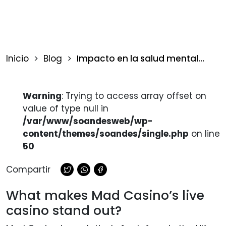
Mad Casino live casino experience
honest review
Inicio
>
Blog
>
Impacto en la salud mental...
Warning
: Trying to access array offset on
value of type null in
/var/www/soandesweb/wp-
content/themes/soandes/single.php
on line
50
Compartir
What makes Mad Casino’s live
casino stand out?