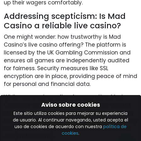
up their wagers comfortably.
Addressing scepticism: Is Mad
Casino a reliable live casino?
One might wonder: how trustworthy is Mad
Casino’s live casino offering? The platform is
licensed by the UK Gambling Commission and
ensures all games are independently audited
for fairness. Security measures like SSL
encryption are in place, providing peace of mind
for personal and financial data.
While new casinos often face scrutiny, Mad
Aviso sobre cookies
Casino’s transparent policies, clear terms, and
prompt customer support reinforce its reliability.
Este sitio utiliza cookies para mejorar su experiencia
From personal experience, any queries regarding
de usuario. Al continuar navegando, usted acepta el
uso de cookies de acuerdo con nuestra
política de
live games or payments were handled quickly
cookies
.
and professionally.