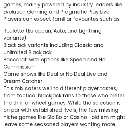
games, mainly powered by industry leaders like
Evolution Gaming and Pragmatic Play Live.
Players can expect familiar favourites such as:
Roulette (European, Auto, and Lightning
variants)
Blackjack variants including Classic and
Unlimited Blackjack
Baccarat, with options like Speed and No
Commission
Game shows like Deal or No Deal Live and
Dream Catcher
This mix caters well to different player tastes,
from tactical blackjack fans to those who prefer
the thrill of wheel games. While the selection is
on par with established rivals, the few missing
niche games like Sic Bo or Casino Hold’em might
leave some seasoned players wanting more.