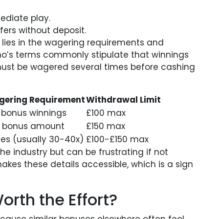
ediate play.
fers without deposit.
s lies in the wagering requirements and
no’s terms commonly stipulate that winnings
st be wagered several times before cashing
ering Requirement
Withdrawal Limit
 bonus winnings
£100 max
 bonus amount
£150 max
ies (usually 30-40x)
£100-£150 max
e industry but can be frustrating if not
kes these details accessible, which is a sign
rth the Effort?