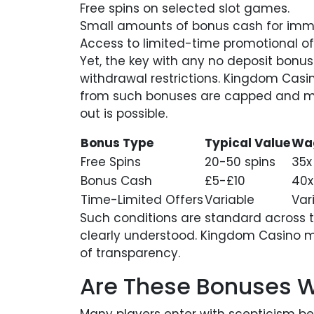
Free spins on selected slot games.
Small amounts of bonus cash for imm
Access to limited-time promotional of
Yet, the key with any no deposit bonu
withdrawal restrictions. Kingdom Casi
from such bonuses are capped and mu
out is possible.
Bonus Type
Typical Value
Wag
Free Spins
20-50 spins
35x
Bonus Cash
£5-£10
40x
Time-Limited Offers
Variable
Var
Such conditions are standard across th
clearly understood. Kingdom Casino ma
of transparency.
Are These Bonuses Wo