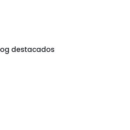
log destacados