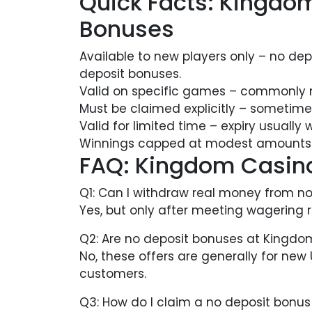
Quick Facts: Kingdo
Bonuses
Available to new players only – no d
deposit bonuses.
Valid on specific games – commonly n
Must be claimed explicitly – sometime
Valid for limited time – expiry usually 
Winnings capped at modest amounts – 
FAQ: Kingdom Casin
Q1: Can I withdraw real money from n
Yes, but only after meeting wagering 
Q2: Are no deposit bonuses at Kingdom
No, these offers are generally for new
customers.
Q3: How do I claim a no deposit bonu