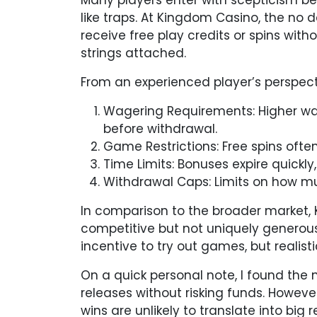
Many players enter with scepticism be
like traps. At Kingdom Casino, the no 
receive free play credits or spins with
strings attached.
From an experienced player’s perspect
Wagering Requirements: Higher w
before withdrawal.
Game Restrictions: Free spins often 
Time Limits: Bonuses expire quickl
Withdrawal Caps: Limits on how m
In comparison to the broader market,
competitive but not uniquely genero
incentive to try out games, but realist
On a quick personal note, I found the 
releases without risking funds. Howeve
wins are unlikely to translate into bi