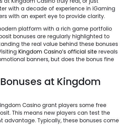
 at Kingdom Casino truly real, or just
iter with a decade of experience in iGaming
ers with an expert eye to provide clarity.
modern platform with a rich game portfolio
osit bonuses are regularly highlighted to
standing the real value behind these bonuses
isiting
Kingdom Casino’s official site
reveals
omotional banners, but does the bonus fine
 Bonuses at Kingdom
 Kingdom Casino grant players some free
osit. This means new players can test the
cant advantage. Typically, these bonuses come