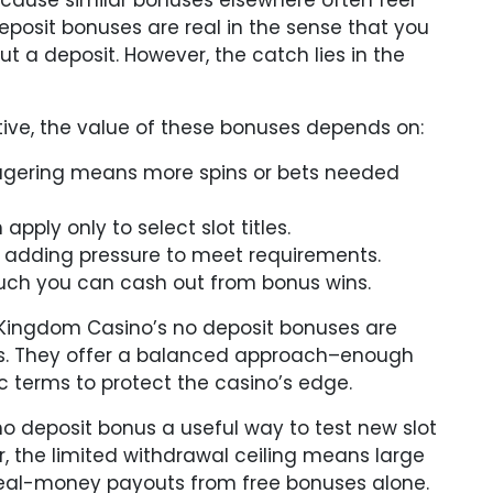
cause similar bonuses elsewhere often feel
deposit bonuses are real in the sense that you
out a deposit. However, the catch lies in the
ive, the value of these bonuses depends on:
agering means more spins or bets needed
apply only to select slot titles.
y, adding pressure to meet requirements.
uch you can cash out from bonus wins.
 Kingdom Casino’s no deposit bonuses are
us. They offer a balanced approach–enough
ic terms to protect the casino’s edge.
no deposit bonus a useful way to test new slot
r, the limited withdrawal ceiling means large
g real-money payouts from free bonuses alone.