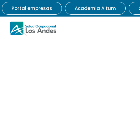
Portal empresas
Academia Altum
12 enero 2026