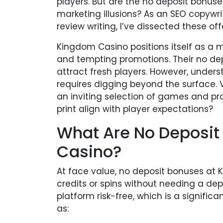
players. But are the no deposit bonuses
marketing illusions? As an SEO copywr
review writing, I’ve dissected these off
Kingdom Casino positions itself as a 
and tempting promotions. Their no dep
attract fresh players. However, under
requires digging beyond the surface. V
an inviting selection of games and pr
print align with player expectations?
What Are No Deposit
Casino?
At face value, no deposit bonuses at
credits or spins without needing a dep
platform risk-free, which is a signifi
as: