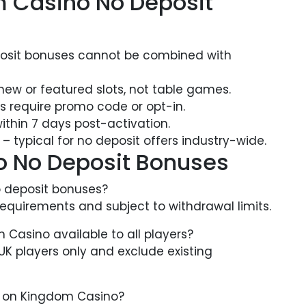
m Casino No Deposit
eposit bonuses cannot be combined with
ew or featured slots, not table games.
s require promo code or opt-in.
within 7 days post-activation.
typical for no deposit offers industry-wide.
o No Deposit Bonuses
o deposit bonuses?
requirements and subject to withdrawal limits.
 Casino available to all players?
 UK players only and exclude existing
s on Kingdom Casino?