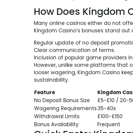
How Does Kingdom 
Many online casinos either do not off
Kingdom Casino’s bonuses stand out d
Regular update of no deposit promoti
Clear communication of terms.
Inclusion of popular game providers in
However, unlike some platforms that o
looser wagering, Kingdom Casino keep
sustainability.
Feature
Kingdom Cas
No Deposit Bonus Size
£5-£10 / 20-5
Wagering Requirements
35-40x
Withdrawal Limits
£100-£150
Bonus Availability
Frequent