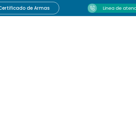
Linea de aten
Certificado de Armas
Inicio
Nosotros
Servicios