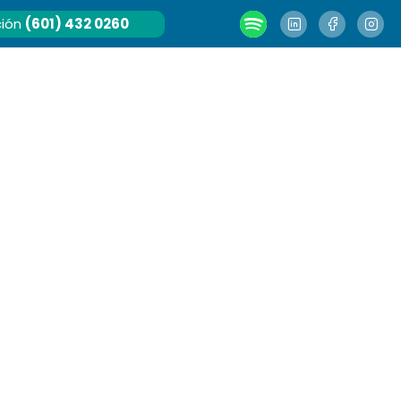
ción
(601) 432 0260
Sedes
Blog
Contacto
Trabaja con nosotros