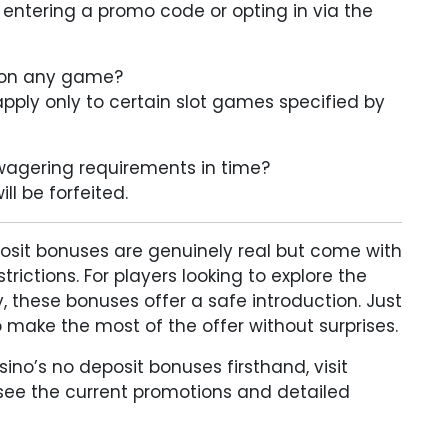
 entering a promo code or opting in via the
s on any game?
apply only to certain slot games specified by
wagering requirements in time?
l be forfeited.
sit bonuses are genuinely real but come with
ictions. For players looking to explore the
, these bonuses offer a safe introduction. Just
 make the most of the offer without surprises.
no’s no deposit bonuses firsthand, visit
see the current promotions and detailed