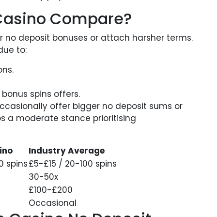
Casino Compare?
er no deposit bonuses or attach harsher terms.
ue to:
ons.
 bonus spins offers.
ccasionally offer bigger no deposit sums or
s a moderate stance prioritising
ino
Industry Average
0 spins
£5-£15 / 20-100 spins
30-50x
£100-£200
Occasional