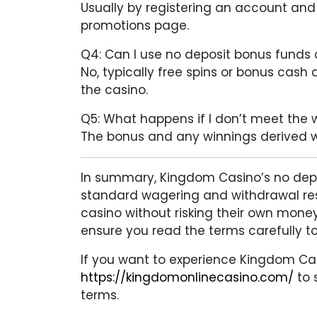
Usually by registering an account and
promotions page.
Q4: Can I use no deposit bonus fund
No, typically free spins or bonus cash 
the casino.
Q5: What happens if I don’t meet the 
The bonus and any winnings derived wil
In summary, Kingdom Casino’s no depo
standard wagering and withdrawal restr
casino without risking their own money
ensure you read the terms carefully to
If you want to experience Kingdom Casi
https://kingdomonlinecasino.com/
to 
terms.