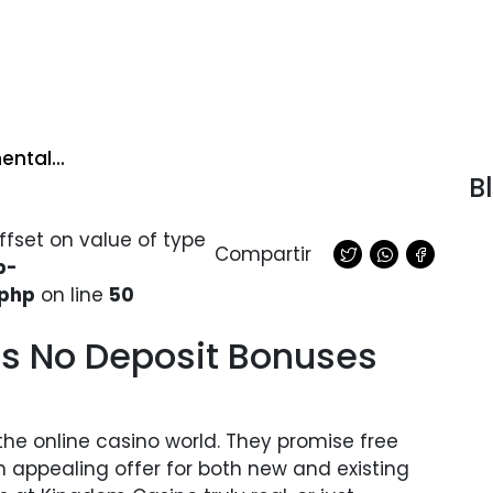
posit Bonuses: Real Or Not?
ntal...
B
offset on value of type
Compartir
p-
.php
on line
50
s No Deposit Bonuses
the online casino world. They promise free
 appealing offer for both new and existing