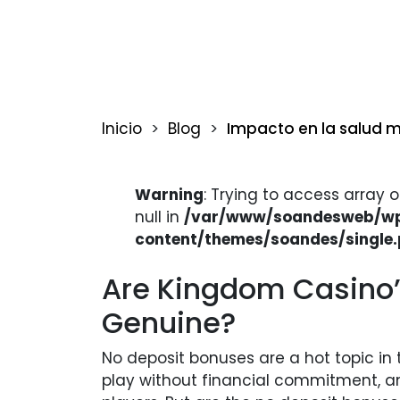
Kingdom Casino No De
Inicio
>
Blog
>
Impacto en la salud me
Warning
: Trying to access array 
null in
/var/www/soandesweb/w
content/themes/soandes/single
Are Kingdom Casino’
Genuine?
No deposit bonuses are a hot topic in 
play without financial commitment, an