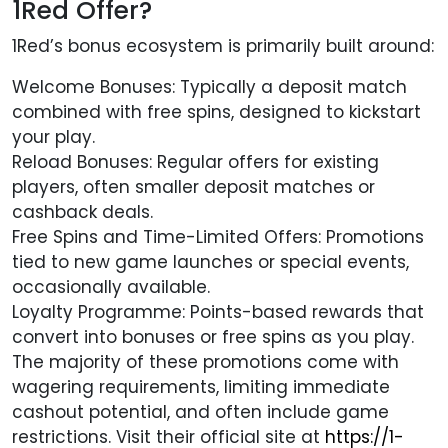
1Red Offer?
1Red’s bonus ecosystem is primarily built around:
Welcome Bonuses: Typically a deposit match
combined with free spins, designed to kickstart
your play.
Reload Bonuses: Regular offers for existing
players, often smaller deposit matches or
cashback deals.
Free Spins and Time-Limited Offers: Promotions
tied to new game launches or special events,
occasionally available.
Loyalty Programme: Points-based rewards that
convert into bonuses or free spins as you play.
The majority of these promotions come with
wagering requirements, limiting immediate
cashout potential, and often include game
restrictions. Visit their official site at
https://1-