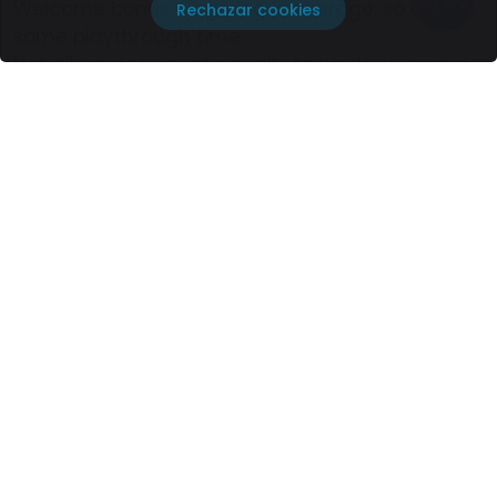
Paga aquí
Welcome bonus wagering is average, so expect
Rechazar cookies
some playthrough time.
Not all games count equally towards wagering
completion.
Frequent reloads keep returning players
engaged.
Customer feedback highlights fair play but
prudent bonus use.
FAQ: Your Top Questions
Answered
Q1: Can I withdraw bonus winnings immediately?
No, 1Red requires wagering the bonus at least
30x-45x before withdrawal is permitted.
Q2: Are there any no-deposit bonuses?
Currently, 1Red focuses on deposit-related
offers; no-deposit promotions are rare or
unavailable.