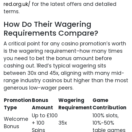
red.org.uk/
for the latest offers and detailed
terms.
How Do Their Wagering
Requirements Compare?
A critical point for any casino promotion’s worth
is the wagering requirement–how many times
you need to bet the bonus amount before
cashing out. 1Red’s typical wagering sits
between 30x and 45x, aligning with many mid-
range industry casinos but higher than the most
generous low-wager peers.
Promotion
Bonus
Wagering
Game
Type
Amount
Requirement
Contribution
Up to £100
100% slots,
Welcome
+ 100
35x
10%-50%
Bonus
Spins
table games