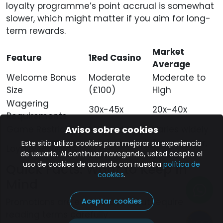
loyalty programme’s point accrual is somewhat
slower, which might matter if you aim for long-
term rewards.
Market
Feature
1Red Casino
Average
Welcome Bonus
Moderate
Moderate to
Size
(£100)
High
Wagering
30x-45x
20x-40x
Requirements
Game Restrictions
Aviso sobre cookies
Moderate
Varies widely
Points-based,
Some faster,
Este sitio utiliza cookies para mejorar su experiencia
Loyalty Rewards
de usuario. Al continuar navegando, usted acepta el
slow
tiered
uso de cookies de acuerdo con nuestra
política de
Quick Facts: What to Keep in
cookies
.
Mind
Promotions are easy to claim but require
Aceptar cookies
reading terms carefully.