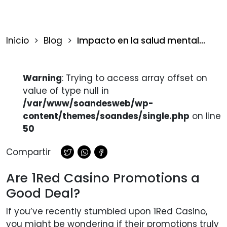
Inicio
>
Blog
>
Impacto en la salud mental...
Warning
: Trying to access array offset on
value of type null in
/var/www/soandesweb/wp-
content/themes/soandes/single.php
on line
50
Compartir
Are 1Red Casino Promotions a
Good Deal?
If you’ve recently stumbled upon 1Red Casino,
you might be wondering if their promotions truly