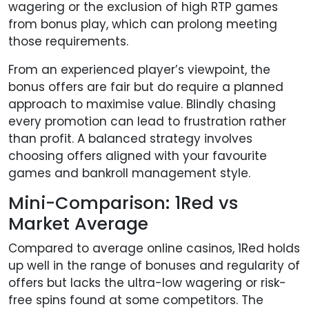
wagering or the exclusion of high RTP games
from bonus play, which can prolong meeting
those requirements.
From an experienced player’s viewpoint, the
bonus offers are fair but do require a planned
approach to maximise value. Blindly chasing
every promotion can lead to frustration rather
than profit. A balanced strategy involves
choosing offers aligned with your favourite
games and bankroll management style.
Mini-Comparison: 1Red vs
Market Average
Compared to average online casinos, 1Red holds
up well in the range of bonuses and regularity of
offers but lacks the ultra-low wagering or risk-
free spins found at some competitors. The