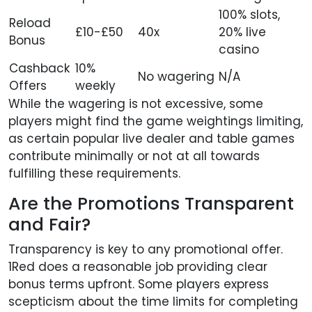
100% slots,
Reload
£10-£50
40x
20% live
Bonus
casino
Cashback
10%
No wagering
N/A
Offers
weekly
While the wagering is not excessive, some
players might find the game weightings limiting,
as certain popular live dealer and table games
contribute minimally or not at all towards
fulfilling these requirements.
Are the Promotions Transparent
and Fair?
Transparency is key to any promotional offer.
1Red does a reasonable job providing clear
bonus terms upfront. Some players express
scepticism about the time limits for completing