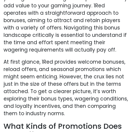
add value to your gaming journey. 1Red
operates with a straightforward approach to
bonuses, aiming to attract and retain players
with a variety of offers. Navigating this bonus
landscape critically is essential to understand if
the time and effort spent meeting their
wagering requirements will actually pay off.
At first glance, 1Red provides welcome bonuses,
reload offers, and seasonal promotions which
might seem enticing. However, the crux lies not
just in the size of these offers but in the terms
attached. To get a clearer picture, it’s worth
exploring their bonus types, wagering conditions,
and loyalty incentives, and then comparing
them to industry norms.
What Kinds of Promotions Does